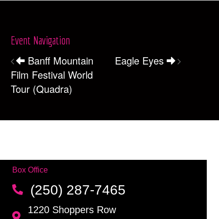
Event Navigation
Banff Mountain
Eagle Eyes
Film Festival World
Tour (Quadra)
Box Office
(250) 287-7465
1220 Shoppers Row