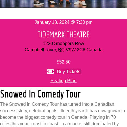
January 18, 2024 @ 7:30 pm
TIDEMARK THEATRE
1220 Shoppers Row
Campbell River
,
BC
V9W 2C8
Canada
$52.50
Buy Tickets
Seating Plan
Snowed In Comedy Tour
The Snowed In Comedy Tour has turned into a Canadian
success story, celebrating its fifteenth year. It has now grown to
become the biggest comedy tour in Canada. Playing in 70
cities this year, coast to coast. In a market still dominated by