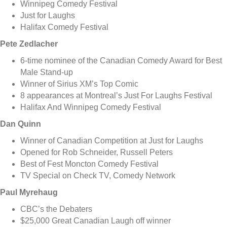
Winnipeg Comedy Festival
Just for Laughs
Halifax Comedy Festival
Pete Zedlacher
6-time nominee of the Canadian Comedy Award for Best
Male Stand-up
Winner of Sirius XM’s Top Comic
8 appearances at Montreal’s Just For Laughs Festival
Halifax And Winnipeg Comedy Festival
Dan Quinn
Winner of Canadian Competition at Just for Laughs
Opened for Rob Schneider, Russell Peters
Best of Fest Moncton Comedy Festival
TV Special on Check TV, Comedy Network
Paul Myrehaug
CBC’s the Debaters
$25,000 Great Canadian Laugh off winner