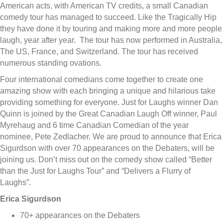
American acts, with American TV credits, a small Canadian
comedy tour has managed to succeed. Like the Tragically Hip
they have done it by touring and making more and more people
laugh, year after year. The tour has now performed in Australia,
The US, France, and Switzerland. The tour has received
numerous standing ovations.
Four international comedians come together to create one
amazing show with each bringing a unique and hilarious take
providing something for everyone. Just for Laughs winner Dan
Quinn is joined by the Great Canadian Laugh Off winner, Paul
Myrehaug and 6 time Canadian Comedian of the year
nominee, Pete Zedlacher. We are proud to announce that Erica
Sigurdson with over 70 appearances on the Debaters, will be
joining us. Don’t miss out on the comedy show called “Better
than the Just for Laughs Tour” and “Delivers a Flurry of
Laughs”.
Erica Sigurdson
70+ appearances on the Debaters