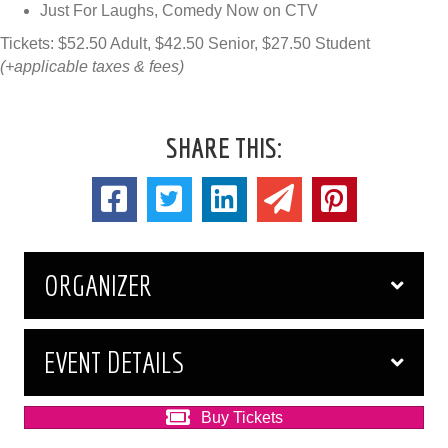
Just For Laughs, Comedy Now on CTV
Tickets: $52.50 Adult, $42.50 Senior, $27.50 Student
(+applicable taxes & fees)
SHARE THIS:
ORGANIZER
EVENT DETAILS
Buy Tickets