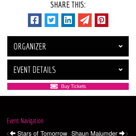
SHARE THIS:
ORGANIZER
EVENT DETAILS
Buy Tickets
Event Navigation
Stars of Tomorrow
Shaun Majumder