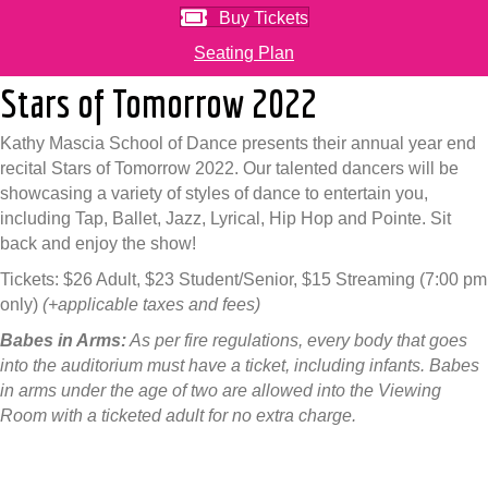
Buy Tickets
Seating Plan
Stars of Tomorrow 2022
Kathy Mascia School of Dance presents their annual year end
recital Stars of Tomorrow 2022. Our talented dancers will be
showcasing a variety of styles of dance to entertain you,
including Tap, Ballet, Jazz, Lyrical, Hip Hop and Pointe. Sit
back and enjoy the show!
Tickets: $26 Adult, $23 Student/Senior, $15 Streaming (7:00 pm
only)
(+applicable taxes and fees)
Babes in Arms:
As per fire regulations, every body that goes
into the auditorium must have a ticket, including infants. Babes
in arms under the age of two are allowed into the Viewing
Room with a ticketed adult for no extra charge.