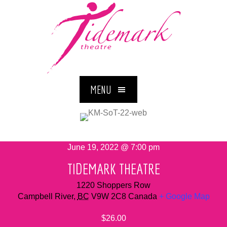
MENU
June 19, 2022 @ 7:00 pm
TIDEMARK THEATRE
1220 Shoppers Row
Campbell River
,
BC
V9W 2C8
Canada
+ Google Map
$26.00