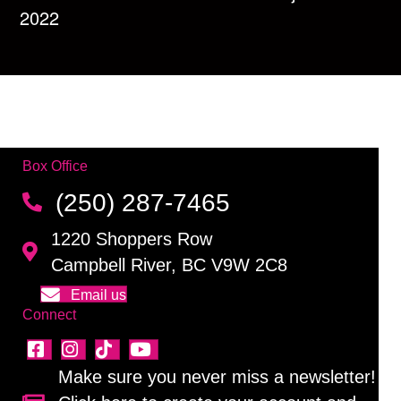
2022
Box Office
(250) 287-7465
1220 Shoppers Row
Campbell River, BC V9W 2C8
Email us
Connect
Make sure you never miss a newsletter!