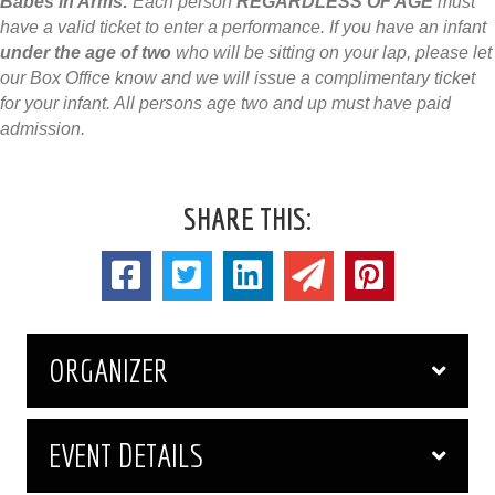
Babes in Arms:
Each person
REGARDLESS OF AGE
must
have a valid ticket to enter a performance. If you have an infant
under the age of two
who will be sitting on your lap, please let
our Box Office know and we will issue a complimentary ticket
for your infant. All persons age two and up must have paid
admission.
SHARE THIS:
ORGANIZER
EVENT DETAILS