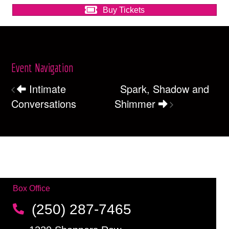
Buy Tickets
Event Navigation
Intimate
Spark, Shadow and
Conversations
Shimmer
Box Office
(250) 287-7465