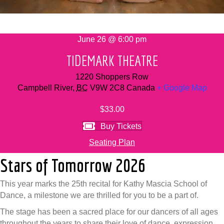
June 26 @ 6:00 pm
TIDEMARK THEATRE
1220 Shoppers Row
Campbell River
,
BC
V9W 2C8
Canada
+ Google Map
$33.00
Buy Tickets
Seating Plan
Stars of Tomorrow 2026
This year marks the 25th recital for Kathy Mascia School of
Dance, a milestone we are thrilled for you to be a part of.
The stage has been a sacred place for our dancers of all ages
throughout the years to share their love of dance, expression