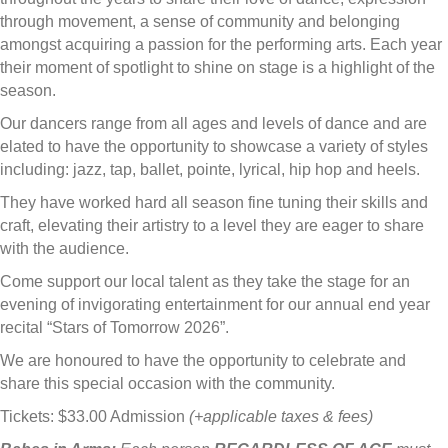
through movement, a sense of community and belonging
amongst acquiring a passion for the performing arts. Each year
their moment of spotlight to shine on stage is a highlight of the
season.
Our dancers range from all ages and levels of dance and are
elated to have the opportunity to showcase a variety of styles
including: jazz, tap, ballet, pointe, lyrical, hip hop and heels.
They have worked hard all season fine tuning their skills and
craft, elevating their artistry to a level they are eager to share
with the audience.
Come support our local talent as they take the stage for an
evening of invigorating entertainment for our annual end year
recital “Stars of Tomorrow 2026”.
We are honoured to have the opportunity to celebrate and
share this special occasion with the community.
Tickets: $33.00 Admission
(+applicable taxes & fees)