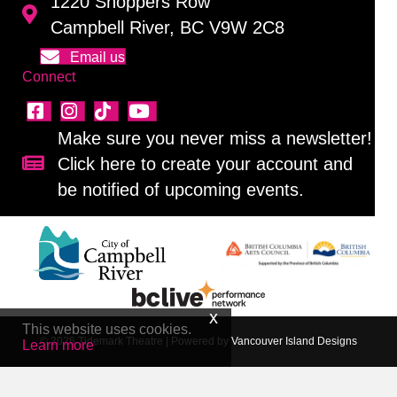
1220 Shoppers Row
Campbell River, BC V9W 2C8
Email us
Connect
Make sure you never miss a newsletter!
Click here to create your account and
Sign up for our newsletter!
be notified of upcoming events.
This website uses cookies.
© 2026 Tidemark Theatre
|
Powered by
Vancouver Island Designs
Learn more