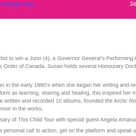
Se
+ Google Map
tist to win a Juno (4), a Governor General’s Performing Ar
the Order of Canada. Susan holds several Honourary Doc
n in the early 1990’s when she began her writing and re
tform as learning, sharing and healing, this inspired her 
e written and recorded 10 albums, founded the Arctic R
moir in the works.
ary of This Child Tour with special guest Angela Amarua
 a personal call to action, get on the platform and speak u