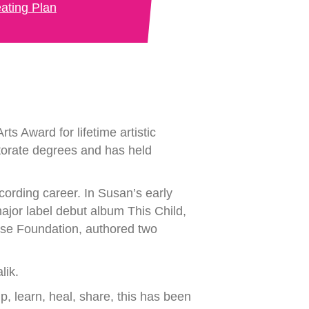
ating Plan
ts Award for lifetime artistic
torate degrees and has held
cording career. In Susan’s early
major label debut album This Child,
ose Foundation, authored two
lik.
p, learn, heal, share, this has been