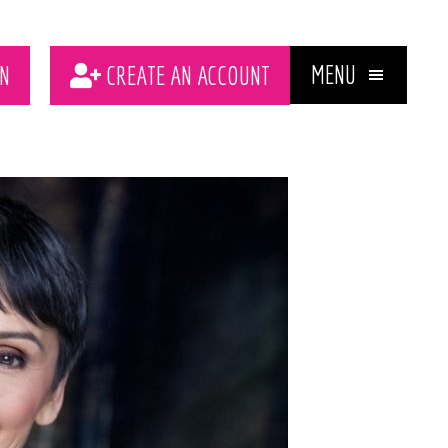
MENU
N
CREATE AN ACCOUNT