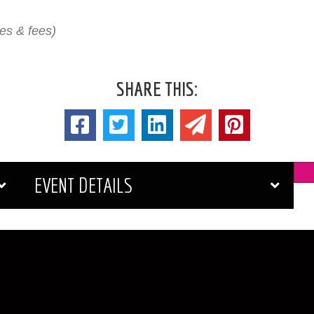
xes & fees)
SHARE THIS:
EVENT DETAILS