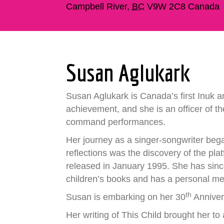
Campbell River
,
BC
V9W 2C8
Canada
Susan Aglukark
Susan Aglukark is Canada’s first Inuk ar
achievement, and she is an officer of 
command performances.
Her journey as a singer-songwriter bega
reflections was the discovery of the pla
released in January 1995. She has sinc
children’s books and has a personal me
th
Susan is embarking on her 30
Annivers
Her writing of This Child brought her to