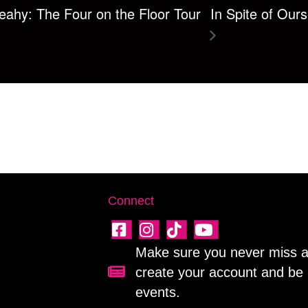
ahy: The Four on the Floor Tour
In Spite of Our
Connect
Make sure you never miss a 
create your account and be 
Sign up for our newsletter!
events.