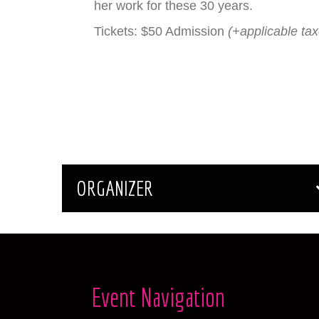
her work for these 30 years.
Tickets: $50 Admission
(+applicable ta
ORGANIZER
Event Navigation