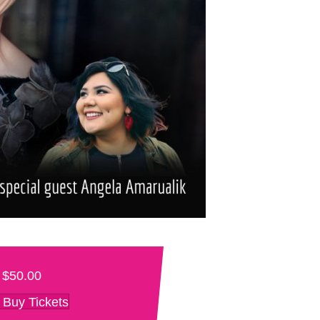
$50.00
Buy Tickets