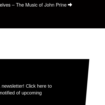
selves – The Music of John Prine
newsletter! Click here to
notified of upcoming