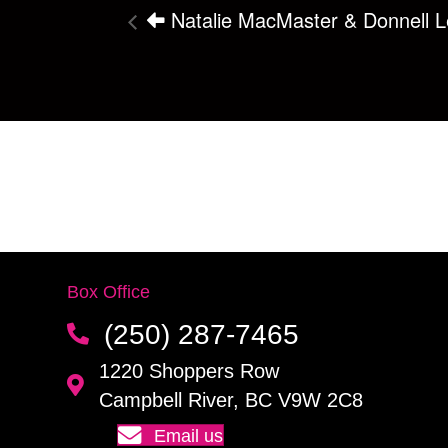
Natalie MacMaster & Donnell Le
Box Office
(250) 287-7465
1220 Shoppers Row
Campbell River, BC V9W 2C8
Email us