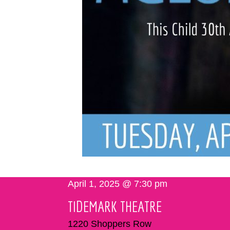
April 1, 2025 @ 7:30 pm
TIDEMARK THEATRE
1220 Shoppers Row