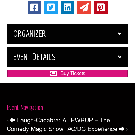
ORGANIZER
EVENT DETAILS
Buy Tickets
Event Navigation
Laugh-Cadabra: A
PWRUP – The
Comedy Magic Show
AC/DC Experience