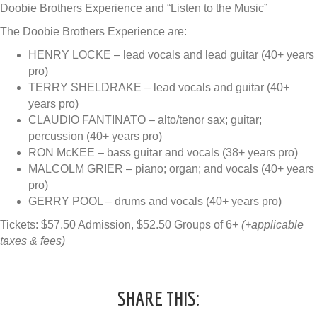
Doobie Brothers Experience and “Listen to the Music”
The Doobie Brothers Experience are:
HENRY LOCKE – lead vocals and lead guitar (40+ years
pro)
TERRY SHELDRAKE – lead vocals and guitar (40+
years pro)
CLAUDIO FANTINATO – alto/tenor sax; guitar;
percussion (40+ years pro)
RON McKEE – bass guitar and vocals (38+ years pro)
MALCOLM GRIER – piano; organ; and vocals (40+ years
pro)
GERRY POOL – drums and vocals (40+ years pro)
Tickets: $57.50 Admission, $52.50 Groups of 6+
(+applicable
taxes & fees)
SHARE THIS: