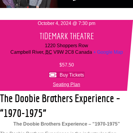
October 4, 2024 @ 7:30 pm
TIDEMARK THEATRE
1220 Shoppers Row
Campbell River
,
BC
V9W 2C8
Canada
+ Google Map
$57.50
Buy Tickets
Seating Plan
The Doobie Brothers Experience –
“1970-1975”
The Doobie Brothers Experience – “1970-1975”