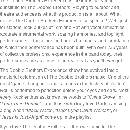
The Doobie Brothers Experience is the industry leading
substitute for The Doobie Brothers. Playing to outdoor and
theatre audiences is what this production is all about. What
makes The Doobie Brothers Experience so special? Well, just
for starters: look-a-likes of Tom and Pat with vocal similarities,
accurate instrumental work, soaring harmonies, and topflight
performances – these are the band’s hallmarks, and foundation
to which their performance has been built. With over 235 years
of collective professional experience in the band today, their
performances are as close to the real deal as you’ll ever get.
The Doobie Brothers Experience show has evolved into a
masterful celebration of The Doobie Brothers music. One of the
most “game-changing” song catalogs in the history of Rock n’
Roll is performed to perfection before your eyes and ears. Most
every Rock enthusiast knows the words to “
China Grove
“, or
“
Long Train Runnin’
“, and those who truly love Rock, can sing
along when “
Black Water
“, “
Dark Eyed Cajun Woman
“, or
“
Jesus Is Just Alright
” come up in the playlist.
If you love The Doobie Brothers … then welcome to The