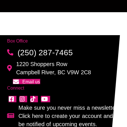
Box Office
(250) 287-7465
1220 Shoppers Row
Campbell River, BC V9W 2C8
Email us
Connect
Make sure you never miss a newsletter!
Click here to create your account and
Sign up for our newsletter!
be notified of upcoming events.