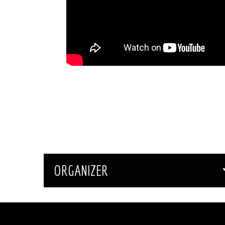
ORGANIZER