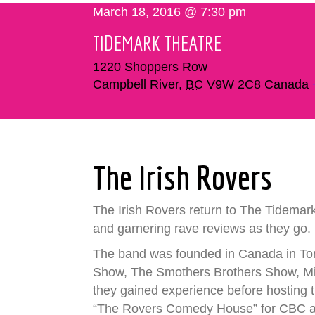
March 18, 2016 @ 7:30 pm
TIDEMARK THEATRE
1220 Shoppers Row
Campbell River
,
BC
V9W 2C8
Canada
The Irish Rovers
The Irish Rovers return to The Tidemark
and garnering rave reviews as they go.
The band was founded in Canada in Toro
Show, The Smothers Brothers Show, Mik
they gained experience before hosting t
“The Rovers Comedy House” for CBC and 