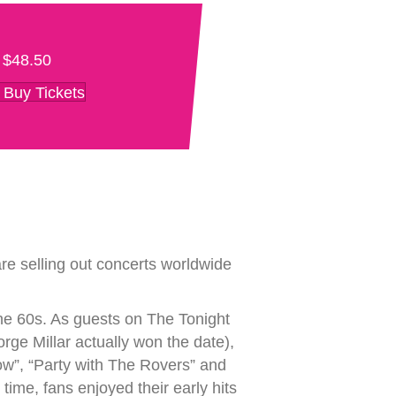
$48.50
Buy Tickets
re selling out concerts worldwide
he 60s. As guests on The Tonight
e Millar actually won the date),
how”, “Party with The Rovers” and
ime, fans enjoyed their early hits