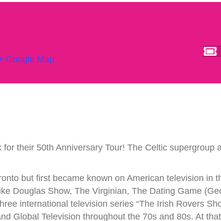
+ Google Map
 for their 50th Anniversary Tour! The Celtic supergroup a
nto but first became known on American television in t
e Douglas Show, The Virginian, The Dating Game (Georg
hree international television series “The Irish Rovers S
Global Television throughout the 70s and 80s. At that t