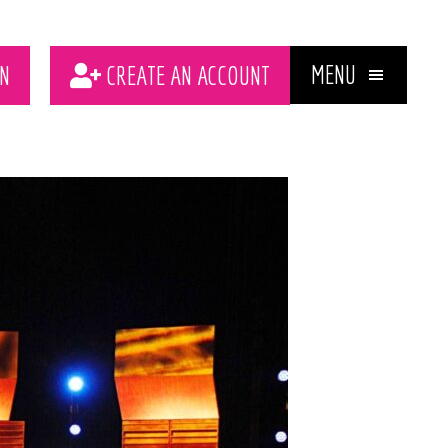
MENU
N
CREATE AN ACCOUNT