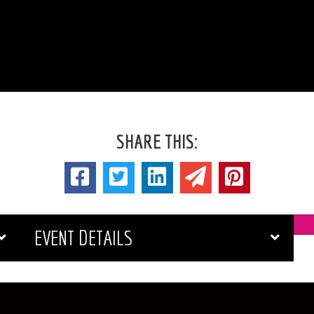
SHARE THIS:
EVENT DETAILS