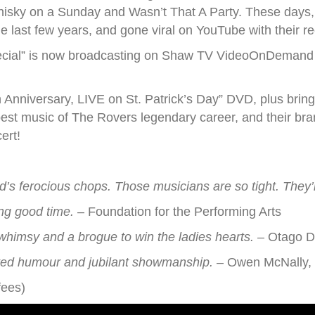
hisky on a Sunday and Wasn’t That A Party. These days, 
he last few years, and gone viral on YouTube with their r
pecial” is now broadcasting on Shaw TV VideoOnDemand 
h Anniversary, LIVE on St. Patrick’s Day” DVD, plus brin
best music of The Rovers legendary career, and their br
ert!
d’s ferocious chops. Those musicians are so tight. They’
ing good time.
– Foundation for the Performing Arts
 whimsy and a brogue to win the ladies hearts.
– Otago D
rited humour and jubilant showmanship.
– Owen McNally, 
fees)