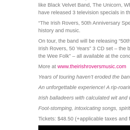
like Black Velvet Band, The Unicorn, W
have released 3 television specials in t
“The Irish Rovers, 50th Anniversary S
history and music.
On tour, the band will be releasing “50t
Irish Rovers, 50 Years” 3 CD set – the 
the Wee Folk” – all available at the conc
More at
www.theirishroversmusic.com
Years of touring haven’t eroded the ban
An unforgettable experience! A rip-roar
Irish balladeers with calculated wit and
Foot-stomping, intoxicating songs, spi
Tickets: $48.50 (+applicable taxes and 