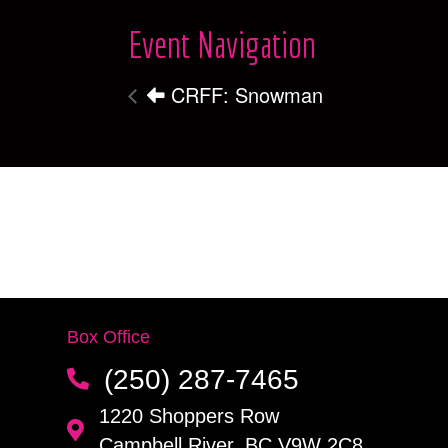
Event Navigation
CRFF: Snowman
Box Office
(250) 287-7465
1220 Shoppers Row
Campbell River, BC V9W 2C8