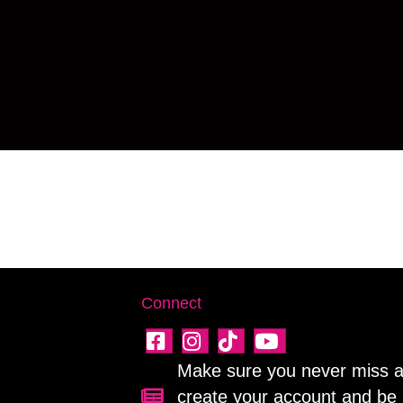
Connect
Make sure you never miss a 
create your account and be 
Sign up for our newsletter!