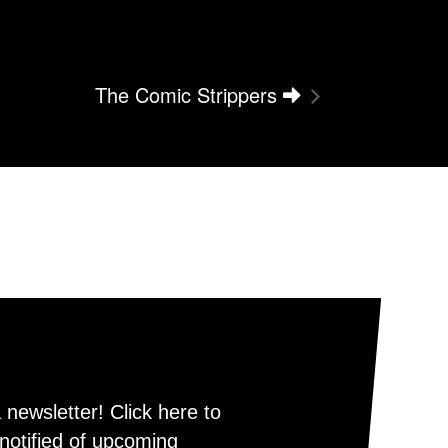
The Comic Strippers
newsletter! Click here to
notified of upcoming