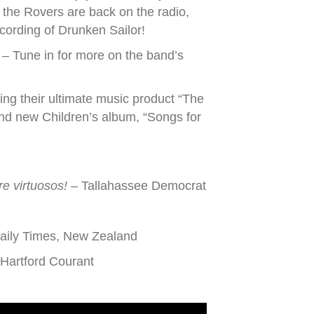
the Rovers are back on the radio,
ecording of Drunken Sailor!
– Tune in for more on the band’s
ging their ultimate music product “The
and new Children’s album, “Songs for
re virtuosos!
– Tallahassee Democrat
aily Times, New Zealand
Hartford Courant