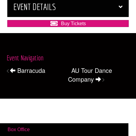
EVENT DETAILS
Buy Tickets
Event Navigation
Barracuda
AU Tour Dance
Company
Box Office