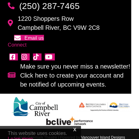
(250) 287-7465
1220 Shoppers Row
Campbell River, BC V9W 2C8
Email us
Connect
Make sure you never miss a newsletter!
Click here to create your account and
Sign up for our newsletter!
be notified of upcoming events.
This website uses cookies.
© 2026 Tidemark Theatre
|
Powered by
Vancouver Island Designs
Learn more