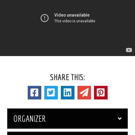
SHARE THIS:
ORGANIZER