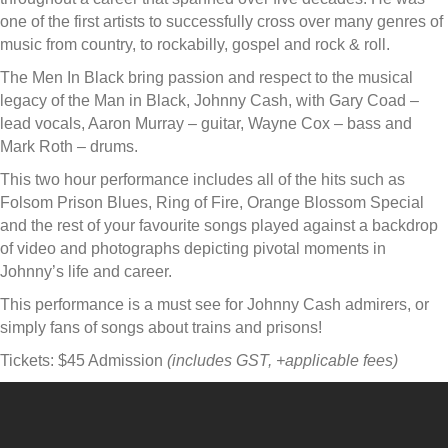
one of the first artists to successfully cross over many genres of
music from country, to rockabilly, gospel and rock & roll.
The Men In Black bring passion and respect to the musical
legacy of the Man in Black, Johnny Cash, with Gary Coad –
lead vocals, Aaron Murray – guitar, Wayne Cox – bass and
Mark Roth – drums.
This two hour performance includes all of the hits such as
Folsom Prison Blues, Ring of Fire, Orange Blossom Special
and the rest of your favourite songs played against a backdrop
of video and photographs depicting pivotal moments in
Johnny’s life and career.
This performance is a must see for Johnny Cash admirers, or
simply fans of songs about trains and prisons!
Tickets: $45 Admission
(includes GST, +applicable fees)