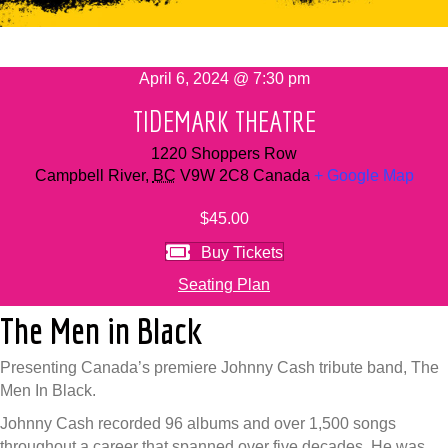
April 6, 2024 @ 7:30 pm
TIDEMARK THEATRE
1220 Shoppers Row
Campbell River
,
BC
V9W 2C8
Canada
+ Google Map
$45.00
Buy Tickets
Seating Plan
The Men in Black
Presenting Canada’s premiere Johnny Cash tribute band, The
Men In Black.
Johnny Cash recorded 96 albums and over 1,500 songs
throughout a career that spanned over five decades. He was