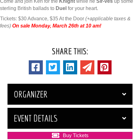
Come and join Ken for the
Knight
while he
Sir-ves
up some
sterling British ballads to
Duel
for your heart.
Tickets: $30 Advance, $35 At the Door
(+applicable taxes &
fees)
On sale Monday, March 26th at 10 am!
SHARE THIS:
ORGANIZER
EVENT DETAILS
Buy Tickets