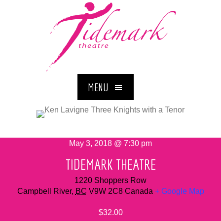
MENU
May 3, 2018 @ 7:30 pm
TIDEMARK THEATRE
1220 Shoppers Row
Campbell River
,
BC
V9W 2C8
Canada
+ Google Map
$32.00