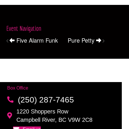
Event Navigation
Five Alarm Funk
Pure Petty
Box Office
(250) 287-7465
1220 Shoppers Row
Campbell River, BC V9W 2C8