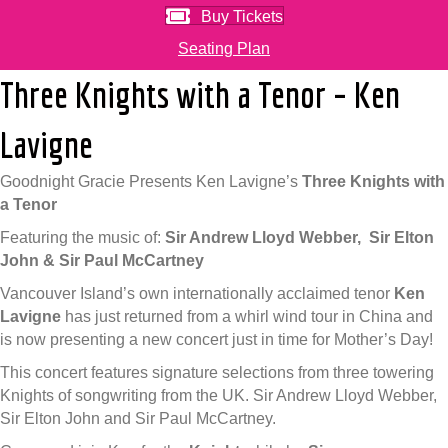
Buy Tickets
Seating Plan
Three Knights with a Tenor – Ken
Lavigne
Goodnight Gracie Presents Ken Lavigne’s
Three Knights with
a Tenor
Featuring the music of:
Sir Andrew Lloyd Webber,
Sir Elton
John &
Sir Paul McCartney
Vancouver Island’s own internationally acclaimed tenor
Ken
Lavigne
has just returned from a whirl wind tour in China and
is now presenting a new concert just in time for Mother’s Day!
This concert features signature selections from three towering
Knights of songwriting from the UK. Sir Andrew Lloyd Webber,
Sir Elton John and Sir Paul McCartney.