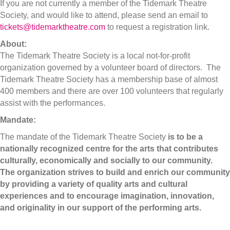
If you are not currently a member of the Tidemark Theatre
Society, and would like to attend, please send an email to
tickets@tidemarktheatre.com
to request a registration link.
About:
The Tidemark Theatre Society is a local not-for-profit
organization governed by a volunteer board of directors. The
Tidemark Theatre Society has a membership base of almost
400 members and there are over 100 volunteers that regularly
assist with the performances.
Mandate:
The mandate of the Tidemark Theatre Society
is to be a
nationally recognized centre for the arts that contributes
culturally, economically and socially to our community.
The organization strives to build and enrich our community
by providing a variety of quality arts and cultural
experiences and to encourage imagination, innovation,
and originality in our support of the performing arts.