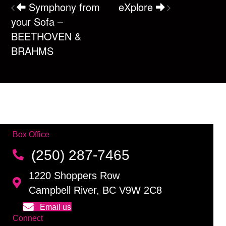
Symphony from
eXplore
your Sofa –
BEETHOVEN &
BRAHMS
Box Office
(250) 287-7465
1220 Shoppers Row
Campbell River, BC V9W 2C8
Email us
Connect