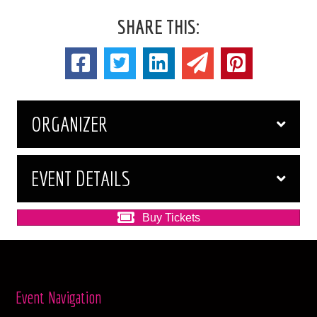
SHARE THIS:
ORGANIZER
EVENT DETAILS
Buy Tickets
Event Navigation