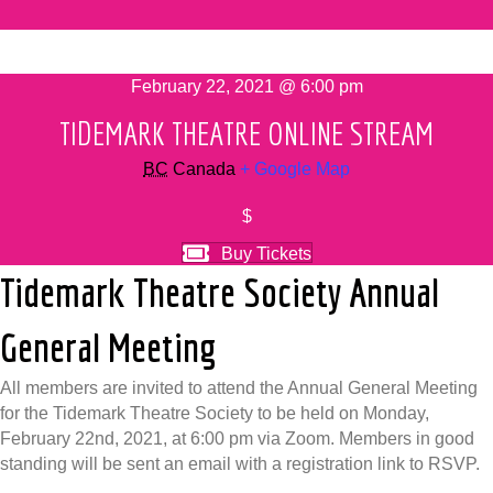
February 22, 2021 @ 6:00 pm
TIDEMARK THEATRE ONLINE STREAM
BC
Canada
+ Google Map
$
Buy Tickets
Tidemark Theatre Society Annual
General Meeting
All members are invited to attend the Annual General Meeting
for the Tidemark Theatre Society to be held on Monday,
February 22nd, 2021, at 6:00 pm via Zoom. Members in good
standing will be sent an email with a registration link to RSVP.