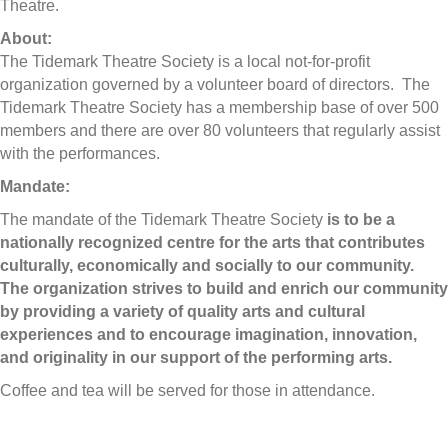
Theatre.
About:
The Tidemark Theatre Society is a local not-for-profit
organization governed by a volunteer board of directors. The
Tidemark Theatre Society has a membership base of over 500
members and there are over 80 volunteers that regularly assist
with the performances.
Mandate:
The mandate of the Tidemark Theatre Society
is to be a
nationally recognized centre for the arts that contributes
culturally, economically and socially to our community.
The organization strives to build and enrich our community
by providing a variety of quality arts and cultural
experiences and to encourage imagination, innovation,
and originality in our support of the performing arts.
Coffee and tea will be served for those in attendance.