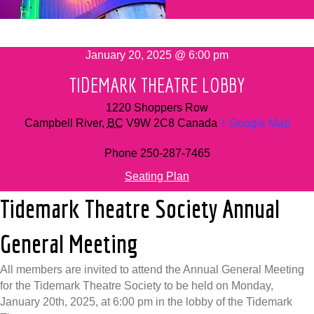
January 20, 2025 @ 6:00 pm
TIDEMARK THEATRE LOBBY
1220 Shoppers Row
Campbell River
,
BC
V9W 2C8
Canada
+ Google Map
Phone
250-287-7465
Seating Plan
Tidemark Theatre Society Annual
General Meeting
All members are invited to attend the Annual General Meeting
for the Tidemark Theatre Society to be held on Monday,
January 20th, 2025, at 6:00 pm in the lobby of the Tidemark