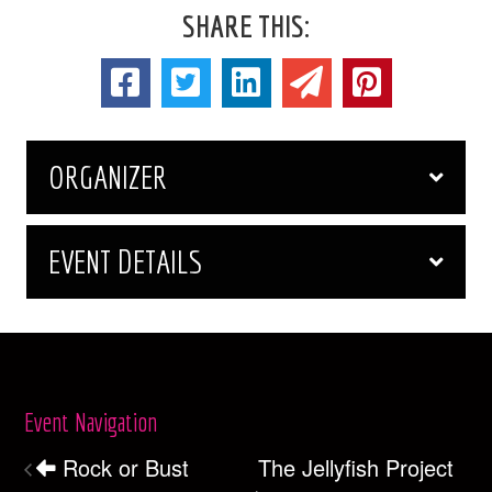
SHARE THIS:
ORGANIZER
EVENT DETAILS
Event Navigation
Rock or Bust
The Jellyfish Project