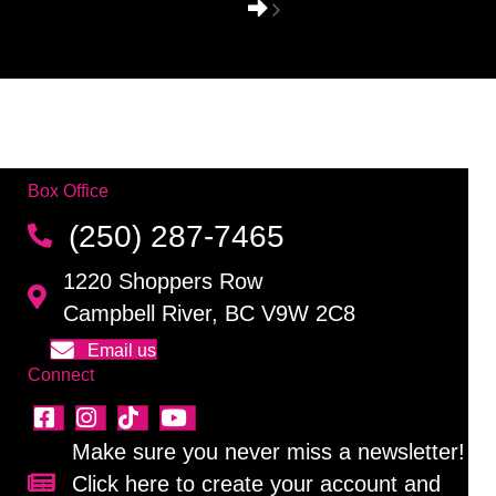
Box Office
(250) 287-7465
1220 Shoppers Row
Campbell River, BC V9W 2C8
Email us
Connect
Make sure you never miss a newsletter!
Click here to create your account and
Sign up for our newsletter!