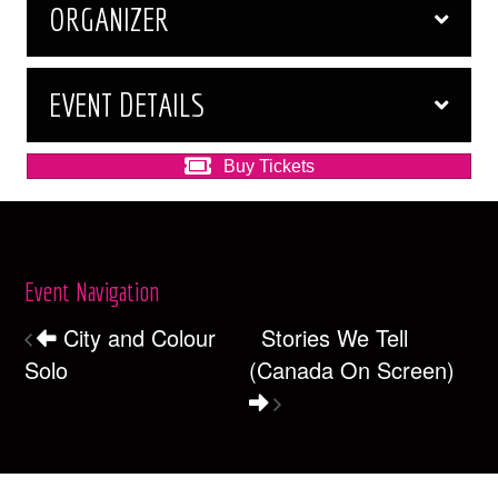
ORGANIZER
EVENT DETAILS
Buy Tickets
Event Navigation
City and Colour
Stories We Tell
Solo
(Canada On Screen)