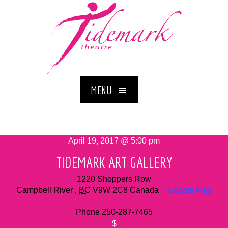
MENU
April 19, 2017 @ 5:00 pm
TIDEMARK ART GALLERY
1220 Shoppers Row
Campbell River
,
BC
V9W 2C8
Canada
+ Google Map
Phone
250-287-7465
$