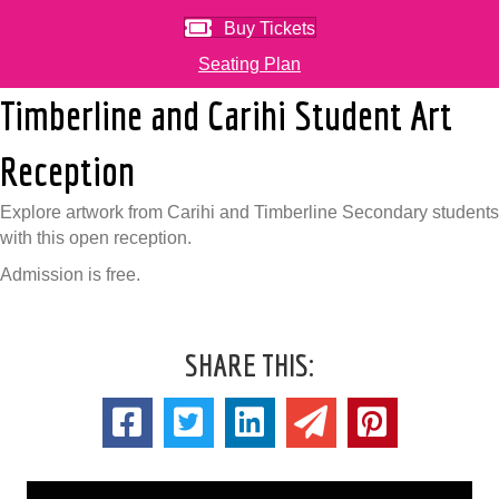
Buy Tickets
Seating Plan
Timberline and Carihi Student Art
Reception
Explore artwork from Carihi and Timberline Secondary students
with this open reception.
Admission is free.
SHARE THIS: