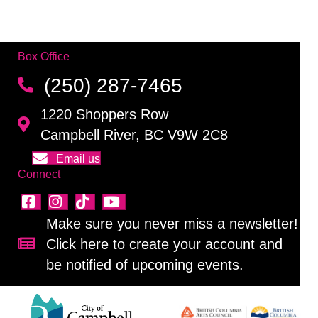
Box Office
(250) 287-7465
1220 Shoppers Row
Campbell River, BC V9W 2C8
Email us
Connect
Make sure you never miss a newsletter!
Click here to create your account and
Sign up for our newsletter!
be notified of upcoming events.