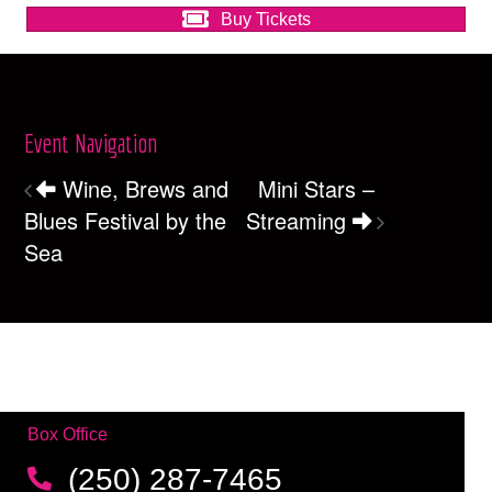
Buy Tickets
Event Navigation
Wine, Brews and
Mini Stars –
Blues Festival by the
Streaming
Sea
Box Office
(250) 287-7465