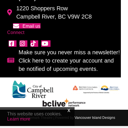
1220 Shoppers Row
Campbell River, BC V9W 2C8
Email us
Connect
Make sure you never miss a newsletter!
Click here to create your account and
Sign up for our newsletter!
be notified of upcoming events.
This website uses cookies.
© 2026 Tidemark Theatre
|
Powered by
Vancouver Island Designs
Learn more