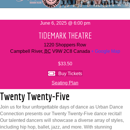
June 6, 2025 @ 6:00 pm
TIDEMARK THEATRE
1220 Shoppers Row
Campbell River
,
BC
V9W 2C8
Canada
+ Google Map
$33.50
Buy Tickets
Seating Plan
Twenty Twenty-Five
Join us for four unforgettable days of dance as Urban Dance
Connection presents our Twenty Twenty-Five dance recital!
Our talented dancers will showcase a diverse array of styles,
including hip hop, ballet, jazz, and more. With stunning