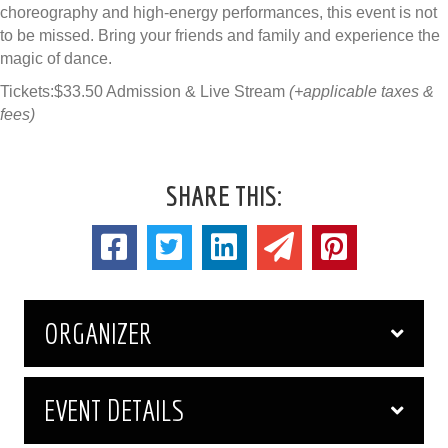
choreography and high-energy performances, this event is not
to be missed. Bring your friends and family and experience the
magic of dance.
Tickets:$33.50 Admission & Live Stream
(+applicable taxes &
fees)
SHARE THIS:
ORGANIZER
EVENT DETAILS