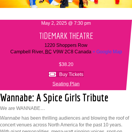
May 2, 2025 @ 7:30 pm
TIDEMARK THEATRE
1220 Shoppers Row
Campbell River
,
BC
V9W 2C8
Canada
+ Google Map
$38.20
Buy Tickets
Seating Plan
Wannabe: A Spice Girls Tribute
We are WANNABE…
Wannabe
has been thrilling audiences and blowing the roof of
concert venues across North America for the past 10 years.
With giant personalities, mega-watt singing voices, spot-on