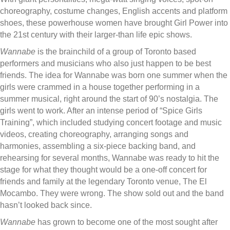
choreography, costume changes, English accents and platform
shoes, these powerhouse women have brought Girl Power into
the 21st century with their larger-than life epic shows.
Wannabe
is the brainchild of a group of Toronto based
performers and musicians who also just happen to be best
friends. The idea for Wannabe was born one summer when the
girls were crammed in a house together performing in a
summer musical, right around the start of 90’s nostalgia. The
girls went to work. After an intense period of “Spice Girls
Training”, which included studying concert footage and music
videos, creating choreography, arranging songs and
harmonies, assembling a six-piece backing band, and
rehearsing for several months, Wannabe was ready to hit the
stage for what they thought would be a one-off concert for
friends and family at the legendary Toronto venue, The El
Mocambo. They were wrong. The show sold out and the band
hasn’t looked back since.
Wannabe
has grown to become one of the most sought after