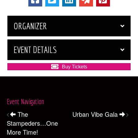
ORGANIZER
EVENT DETAILS
Buy Tickets
Event Navigation
The
Urban Vibe Gala
Stampeders…One
More Time!