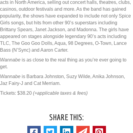
acts in North America, selling out concert halls, theatres, clubs,
casinos, outdoor festivals and more. As the band has gained
popularity, the shows have expanded to include not only Spice
Girls songs, but hits from other 90’s superstars including
Brittany Spears, Janet Jackson, and Madonna. The girls have
appeared on stages alongside legendary 90’s acts including
TLC, The Goo Goo Dolls, Aqua, 98 Degrees, O-Town, Lance
Bass (N’Sync) and Aaron Carter.
Wannabe
is as close to the real thing as you’re ever going to
get.
Wannabe
is Barbara Johnston, Suzy Wilde, Anika Johnson,
Jaz Fairy-J and Cat Merriam.
Tickets: $38.20
(+applicable taxes & fees)
SHARE THIS: