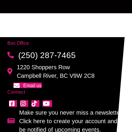
Box Office
(250) 287-7465
1220 Shoppers Row
Campbell River, BC V9W 2C8
Email us
Connect
Make sure you never miss a newsletter!
Click here to create your account and
Sign up for our newsletter!
be notified of upcoming events.