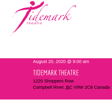
August 20, 2020 @ 9:00 am
TIDEMARK THEATRE
1220 Shoppers Row
Campbell River
,
BC
V9W 2C8
Canada