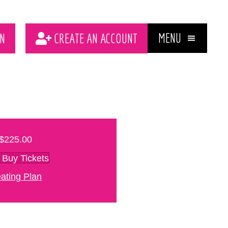
MENU
N
CREATE AN ACCOUNT
$225.00
Buy Tickets
ating Plan