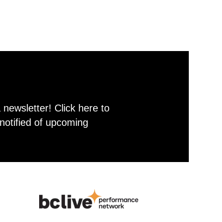
newsletter! Click here to
notified of upcoming