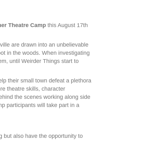
er Theatre Camp
this August 17th
ville are drawn into an unbelievable
pot in the woods. When investigating
em, until Weirder Things start to
elp their small town defeat a plethora
e theatre skills, character
behind the scenes working along side
participants will take part in a
ng but also have the opportunity to