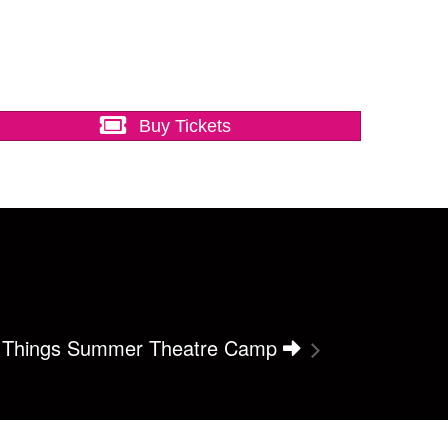
Buy Tickets
r Things Summer Theatre Camp