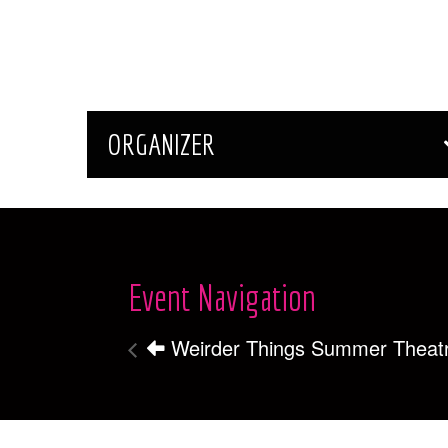
ORGANIZER
Event Navigation
Weirder Things Summer Theat