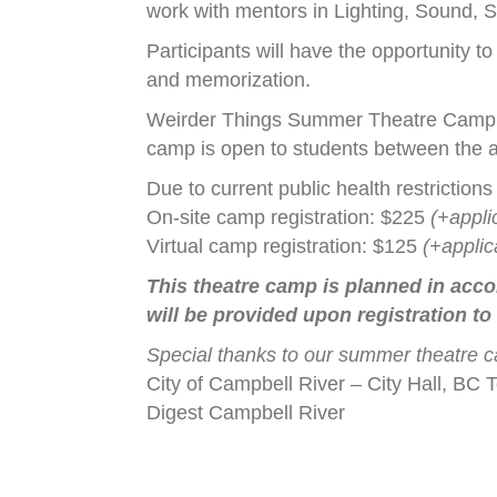
work with mentors in Lighting, Sound,
Participants will have the opportunity t
and memorization.
Weirder Things Summer Theatre Camp r
camp is open to students between the a
Due to current public health restrictions
On-site camp registration: $225
(+appli
Virtual camp registration: $125
(+applic
This theatre camp is planned in acco
will be provided upon registration to
Special thanks to our summer theatre 
City of Campbell River – City Hall, B
Digest Campbell River