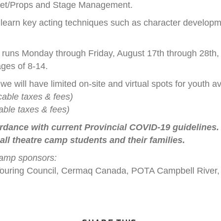
 Set/Props and Stage Management.
o learn key acting techniques such as character developm
uns Monday through Friday, August 17th through 28th, 
ges of 8-14.
 we will have limited on-site and virtual spots for youth av
cable taxes & fees)
able taxes & fees)
rdance with current Provincial COVID-19 guidelines. A
 all theatre camp students and their families.
camp sponsors:
C Touring Council, Cermaq Canada, POTA Campbell River,