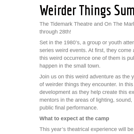
Weirder Things Su
The Tidemark Theatre and On The Mark
through 28th!
Set in the 1980’s, a group or youth att
series weird events. At first, they com
this weird occurrence one of them is pul
happen in the small town.
Join us on this weird adventure as the y
of weirder things they encounter. In thi
development as they help create this ex
mentors in the areas of lighting, sound
public final performance.
What to expect at the camp
This year’s theatrical experience will be