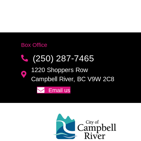
Box Office
(250) 287-7465
1220 Shoppers Row
Campbell River, BC V9W 2C8
Email us