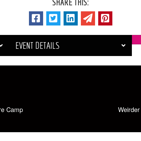
SHARE THIS:
EVENT DETAILS
re Camp
Weirde