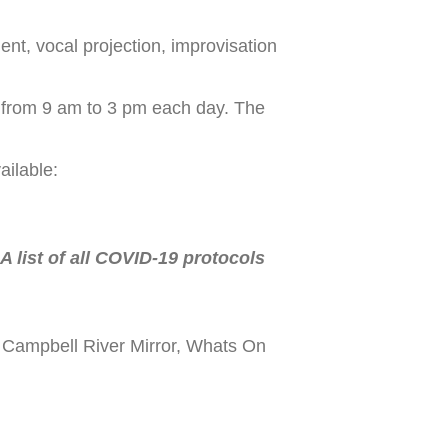
ent, vocal projection, improvisation
from 9 am to 3 pm each day. The
ailable:
 list of all COVID-19 protocols
 Campbell River Mirror, Whats On