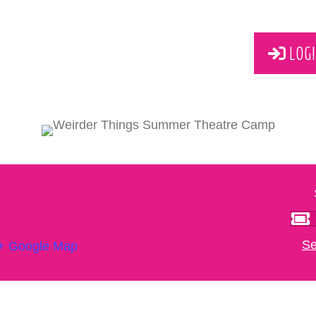
LOGI
Se
+ Google Map