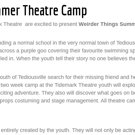
mmer Theatre Camp
 Theatre are excited to present
Weirder Things Summ
ending a normal school in the very normal town of Tedious
e across a purple goo covering their favourite swimming s
led in. When the youth tell their story no one believes th
outh of Tediousville search for their missing friend and h
s two week camp at the Tidemark Theatre youth will explor
citing adventure. They also will discover what goes on 
, props costuming and stage management. All theatre camp 
 entirely created by the youth. They will not only be acti