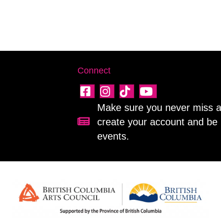
Connect
Make sure you never miss a 
create your account and be 
Sign up for our newsletter!
events.