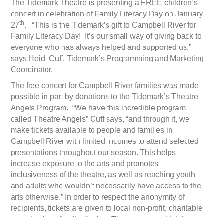
The Tidemark Theatre is presenting a FREE children’s
concert in celebration of Family Literacy Day on January
th
27
. “This is the Tidemark’s gift to Campbell River for
Family Literacy Day! It’s our small way of giving back to
everyone who has always helped and supported us,”
says Heidi Cuff, Tidemark’s Programming and Marketing
Coordinator.
The free concert for Campbell River families was made
possible in part by donations to the Tidemark’s Theatre
Angels Program. “We have this incredible program
called Theatre Angels” Cuff says, “and through it, we
make tickets available to people and families in
Campbell River with limited incomes to attend selected
presentations throughout our season. This helps
increase exposure to the arts and promotes
inclusiveness of the theatre, as well as reaching youth
and adults who wouldn’t necessarily have access to the
arts otherwise.” In order to respect the anonymity of
recipients, tickets are given to local non-profit, charitable