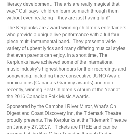
literacy development. The arts are really magical that
way,” Cuff says “children learn so much through them
without even realizing – they are just having fun!”
The Kerplunks are award winning children’s entertainers
who provide a unique live performance with a full four-
piece multi-instrumental band. They present a wide
variety of upbeat lyrics and many differing musical styles
that even parents can enjoy. In a short time, The
Kerplunks have achieved some of the international
music industry’s highest honours for their recordings and
songwriting, including three consecutive JUNO Award
nominations (Canada’s Grammy awards) and more
recently, winning Best Children’s Album of the Year at
the 2016 Canadian Folk Music Awards.
Sponsored by the Campbell River Mirror, What’s On
Digest and Coast Discovery Inn, the Tidemark Theatre
proudly presents, The Kerplunks at the Tidemark Theatre
on January 27, 2017. Tickets are FREE and can be
reserved at the Box Office Tuesday through Friday