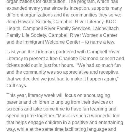
organizations for distribution. The program, which has
expanded every year since its inception, supports many
different organizations and the communities they serve:
John Howard Society, Campbell River Literacy, KDC
Health, Campbell River Family Services, Laichwiltach
Family Life Society, Campbell River Women’s Center
and the Immigrant Welcome Center – to name a few.
Last year, the Tidemark partnered with Campbell River
Literacy to present a free Charlotte Diamond concert and
tickets sold out in just four hours. “We had so much fun
and the community was so appreciative and receptive,
that we decided we just had to make it happen again,”
Cuff says.
This year, literacy week will focus on encouraging
parents and children to unplug from their devices or
screens and take some time to have fun learning and
spending time together. “Music is such a wonderful tool
that helps engage children in a positive and entertaining
way, while at the same time facilitating language and