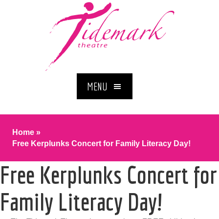
MENU
Home
»
Free Kerplunks Concert for Family Literacy Day!
Free Kerplunks Concert for
Family Literacy Day!