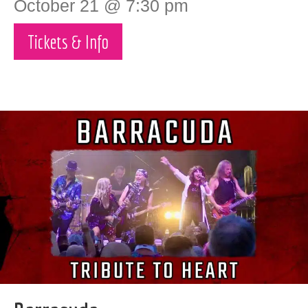
October 21 @ 7:30 pm
Tickets & Info