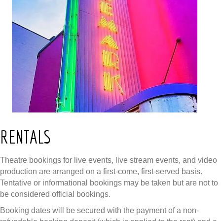
RENTALS
Theatre bookings for live events, live stream events, and video
production are arranged on a first-come, first-served basis.
Tentative or informational bookings may be taken but are not to
be considered official bookings.
Booking dates will be secured with the payment of a non-