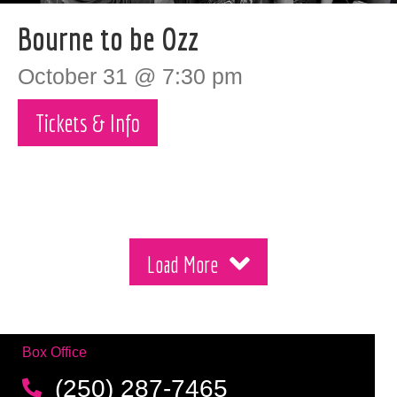
Bourne to be Ozz
October 31 @ 7:30 pm
Tickets & Info
Load More
Box Office
(250) 287-7465