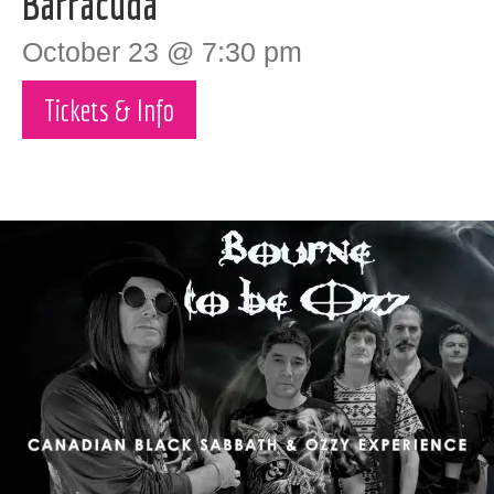
Barracuda
October 23 @ 7:30 pm
Tickets & Info