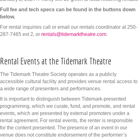
Full fee and tech specs can be found in the buttons down
below.
For rental inquiries call or email our rentals coordinator at 250-
287-7465 ext 2, or
rentals@tidemarktheatre.com
.
Rental Events at the Tidemark Theatre
The Tidemark Theatre Society operates as a publicly
accessible cultural facility and provides venue rental access to
a wide range of presenters and performances.
It is important to distinguish between Tidemark-presented
programming, which we curate, fund, and promote, and rental
events, which are presented by external promoters under a
rental agreement. For rental events, the renter is responsible
for the content presented. The presence of an event in our
venue does not constitute endorsement of the performer’s