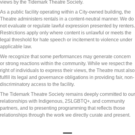
views by the Tidemark Theatre Society.
As a public facility operating within a City-owned building, the
Theatre administers rentals in a content-neutral manner. We do
not evaluate or regulate lawful expression presented by renters.
Restrictions apply only where content is unlawful or meets the
legal threshold for hate speech or incitement to violence under
applicable law.
We recognize that some performances may generate concern
or strong reactions within the community. While we respect the
right of individuals to express their views, the Theatre must also
fulfill its legal and governance obligations in providing fair, non-
discriminatory access to the facility.
The Tidemark Theatre Society remains deeply committed to our
relationships with Indigenous, 2SLGBTQ+, and community
partners, and to presenting programming that reflects those
relationships through the work we directly curate and present.