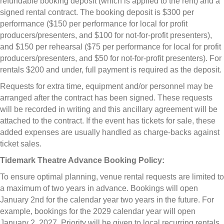
refundable booking deposit (which is applied to the rent) and a
signed rental contract. The booking deposit is $300 per
performance ($150 per performance for local for profit
producers/presenters, and $100 for not-for-profit presenters),
and $150 per rehearsal ($75 per performance for local for profit
producers/presenters, and $50 for not-for-profit presenters). For
rentals $200 and under, full payment is required as the deposit.
Requests for extra time, equipment and/or personnel may be
arranged after the contract has been signed. These requests
will be recorded in writing and this ancillary agreement will be
attached to the contract. If the event has tickets for sale, these
added expenses are usually handled as charge-backs against
ticket sales.
Tidemark Theatre Advance Booking Policy:
To ensure optimal planning, venue rental requests are limited to
a maximum of two years in advance. Bookings will open
January 2nd for the calendar year two years in the future. For
example, bookings for the 2029 calendar year will open
January 2, 2027. Priority will be given to local recurring rentals.