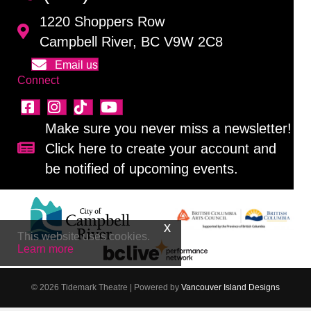
1220 Shoppers Row
Campbell River, BC V9W 2C8
Email us
Connect
Make sure you never miss a newsletter!
Click here to create your account and
Sign up for our newsletter!
be notified of upcoming events.
This website uses cookies.
Learn more
© 2026 Tidemark Theatre
|
Powered by
Vancouver Island Designs