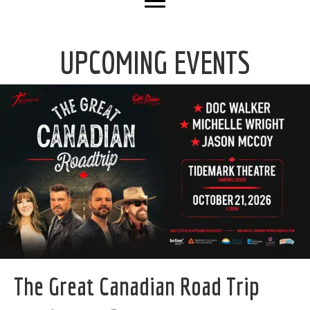
UPCOMING EVENTS
The Great Canadian Road Trip