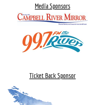
Media Sponsors
Ticket Back Sponsor