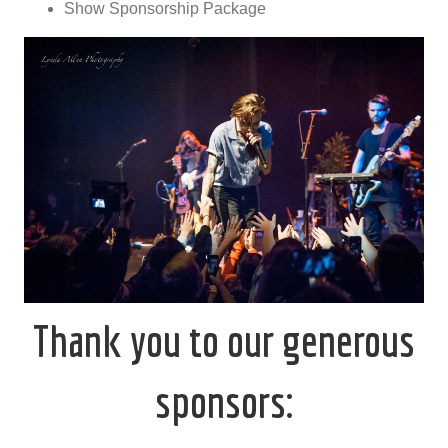
Show Sponsorship Package
Thank you to our generous
sponsors: