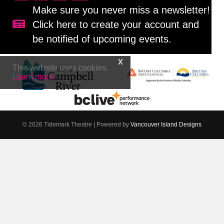
Make sure you never miss a newsletter!
Click here to create your account and
Sign up for our newsletter!
be notified of upcoming events.
This website uses cookies.
Learn more
© 2026 Tidemark Theatre
|
Powered by
Vancouver Island Designs