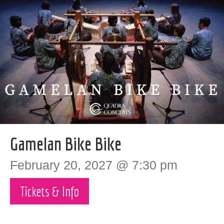
Gamelan Bike Bike
February 20, 2027 @ 7:30 pm
Tickets & Info