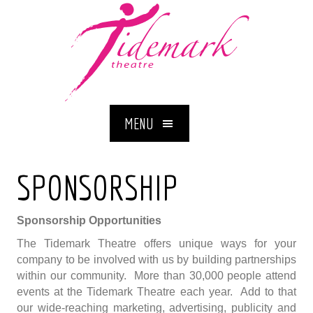
MENU
SPONSORSHIP
Sponsorship Opportunities
The Tidemark Theatre offers unique ways for your
company to be involved with us by building partnerships
within our community. More than 30,000 people attend
events at the Tidemark Theatre each year. Add to that
our wide-reaching marketing, advertising, publicity and