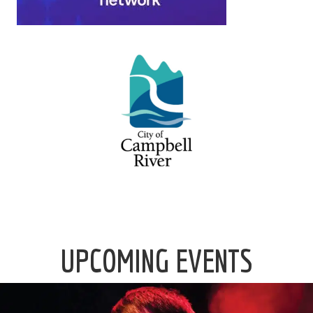
UPCOMING EVENTS