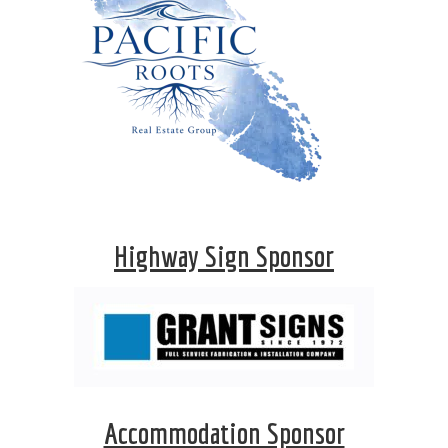
Highway Sign Sponsor
Accommodation Sponsor