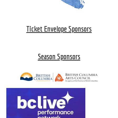
Ticket Envelope Sponsors
Season Sponsors