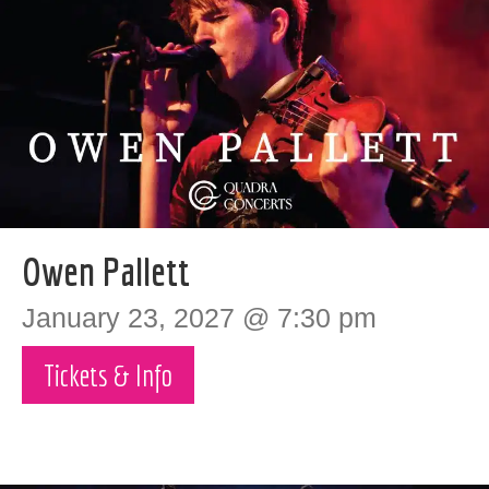
Owen Pallett
January 23, 2027 @ 7:30 pm
Tickets & Info