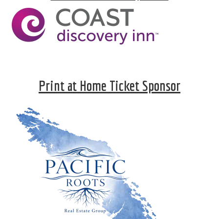
Print at Home Ticket Sponsor