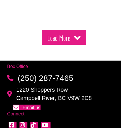
Load More
Box Office
(250) 287-7465
1220 Shoppers Row
Campbell River, BC V9W 2C8
Email us
Connect