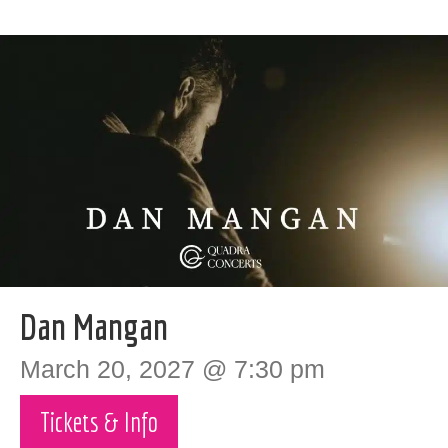
Dan Mangan
March 20, 2027 @ 7:30 pm
Tickets & Info