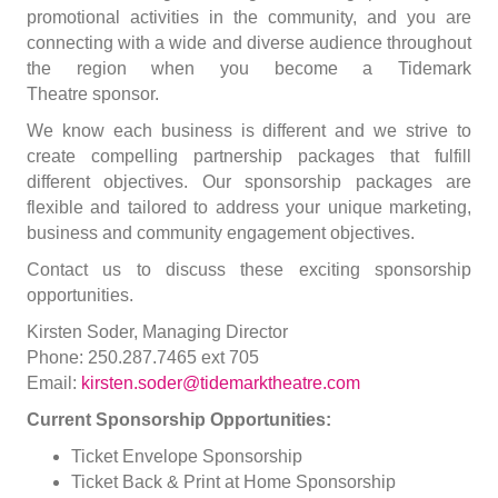
promotional activities in the community, and you are
connecting with a wide and diverse audience throughout
the region when you become a Tidemark
Theatre sponsor.
We know each business is different and we strive to
create compelling partnership packages that fulfill
different objectives. Our sponsorship packages are
flexible and tailored to address your unique marketing,
business and community engagement objectives.
Contact us to discuss these exciting sponsorship
opportunities.
Kirsten Soder, Managing Director
Phone: 250.287.7465 ext 705
Email:
kirsten.soder@tidemarktheatre.com
Current Sponsorship Opportunities:
Ticket Envelope Sponsorship
Ticket Back & Print at Home Sponsorship