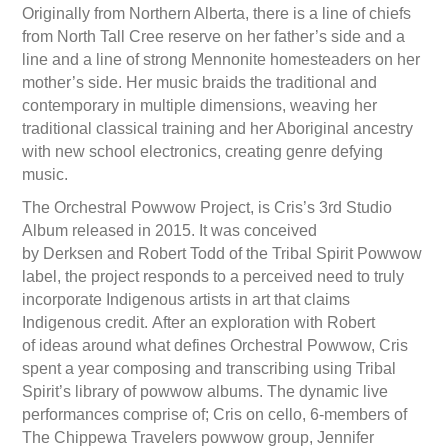
Originally from Northern Alberta, there is a line of chiefs
from North Tall Cree reserve on her father’s side and a
line and a line of strong Mennonite homesteaders on her
mother’s side. Her music braids the traditional and
contemporary in multiple dimensions, weaving her
traditional classical training and her Aboriginal ancestry
with new school electronics, creating genre defying
music.
The Orchestral Powwow Project, is Cris’s 3rd Studio
Album released in 2015. It was conceived
by Derksen and Robert Todd of the Tribal Spirit Powwow
label, the project responds to a perceived need to truly
incorporate Indigenous artists in art that claims
Indigenous credit. After an exploration with Robert
of ideas around what defines Orchestral Powwow, Cris
spent a year composing and transcribing using Tribal
Spirit’s library of powwow albums. The dynamic live
performances comprise of; Cris on cello, 6-members of
The Chippewa Travelers powwow group, Jennifer