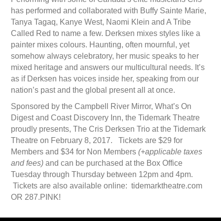
has performed and collaborated with Buffy Sainte Marie,
Tanya Tagaq, Kanye West, Naomi Klein and A Tribe
Called Red to name a few. Derksen mixes styles like a
painter mixes colours. Haunting, often mournful, yet
somehow always celebratory, her music speaks to her
mixed heritage and answers our multicultural needs. It’s
as if Derksen has voices inside her, speaking from our
nation’s past and the global present all at once.
Sponsored by the Campbell River Mirror, What’s On
Digest and Coast Discovery Inn, the Tidemark Theatre
proudly presents, The Cris Derksen Trio at the Tidemark
Theatre on February 8, 2017. Tickets are $29 for
Members and $34 for Non Members
(+applicable taxes
and fees)
and can be purchased at the Box Office
Tuesday through Thursday between 12pm and 4pm.
Tickets are also available online: tidemarktheatre.com
OR 287.PINK!