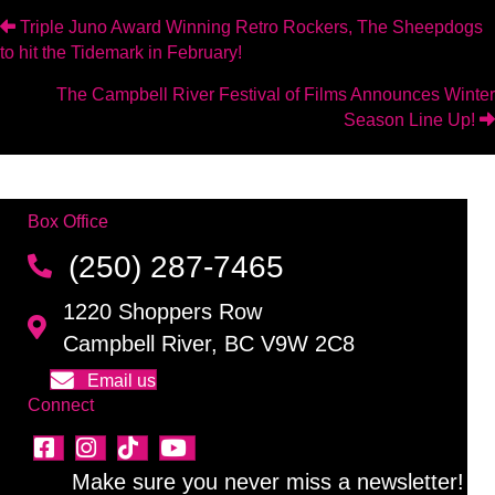
Posts
Triple Juno Award Winning Retro Rockers, The Sheepdogs
to hit the Tidemark in February!
navigation
The Campbell River Festival of Films Announces Winter
Season Line Up!
Box Office
(250) 287-7465
1220 Shoppers Row
Campbell River, BC V9W 2C8
Email us
Connect
Make sure you never miss a newsletter!