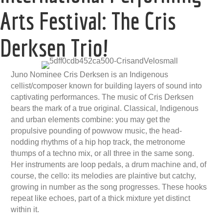
Arts Festival: The Cris
Derksen Trio!
Juno Nominee Cris Derksen is an Indigenous
cellist/composer known for building layers of sound into
captivating performances. The music of Cris Derksen
bears the mark of a true original. Classical, Indigenous
and urban elements combine: you may get the
propulsive pounding of powwow music, the head-
nodding rhythms of a hip hop track, the metronome
thumps of a techno mix, or all three in the same song.
Her instruments are loop pedals, a drum machine and, of
course, the cello: its melodies are plaintive but catchy,
growing in number as the song progresses. These hooks
repeat like echoes, part of a thick mixture yet distinct
within it.