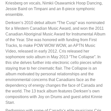
Kriesberg on vocals, Nimkii Osawamick Hoop Dancing,
Jessie Baird on Timpani and an 8-piece symphonic
ensemble.
Derksen’s 2010 debut album “The Cusp” was nominated
for a Western Canadian Music Award, and won the 2011
Canadian Aboriginal Music Award for Instrumental Album
of the Year. She was honored with funding from First
Tracks, to make POW WOW WOW, an APTN Music
Video, released in early 2012. Cris released her
sophomore solo album in May 2013 “The Collapse”. In
this she delves further into electronic cello pieces while
staying true to her cinematic flair. The Collapse is an
album motivated by personal relationships and the
environmental concerns that Canadians face as the
dependency of energy changes the face of Canada and
the world. The 13 track album features Derksen’s own
compositions with Joy on Drums and guest artist Kinnie
Starr.
Performing with some of Canada’s elite musicians Cris