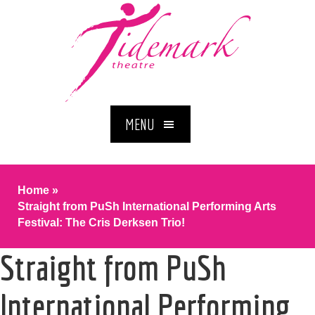
MENU
Home
»
Straight from PuSh International Performing Arts
Festival: The Cris Derksen Trio!
Straight from PuSh
International Performing