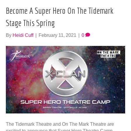
Become A Super Hero On The Tidemark
Stage This Spring
By
Heidi Cuff
|
February 11, 2021
|
0
The Tidemark Theatre and On The Mark Theatre are
excited to announce that Super Hero Theatre Camp