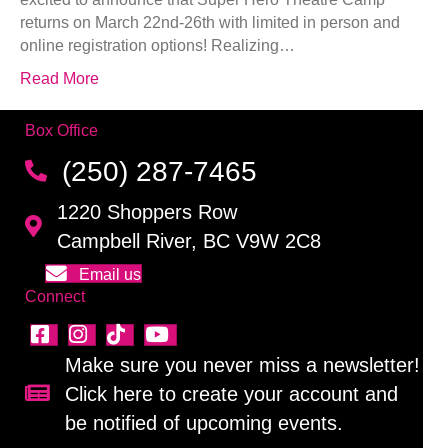
returns on March 22nd-26th with limited in person and
online registration options! Realizing…
Read More
Box Office
(250) 287-7465
1220 Shoppers Row
Campbell River, BC V9W 2C8
Email us
Connect
Make sure you never miss a newsletter!
Click here to create your account and
Sign up for our newsletter!
be notified of upcoming events.