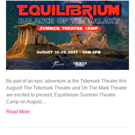
Be part of an epic adventure at the Tidemark Theatre this
August! The Tidemark Theatre and On The Mark Theatre
are excited to present, Equilibrium Summer Theatre
Camp on August…
Read More