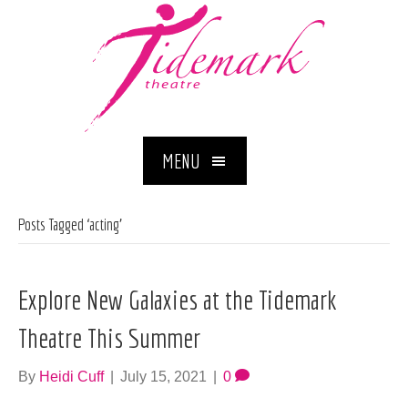
MENU
Posts Tagged ‘acting’
Explore New Galaxies at the Tidemark
Theatre This Summer
By
Heidi Cuff
|
July 15, 2021
|
0