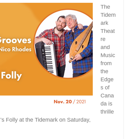
The
Tidem
ark
Theat
re
and
Music
from
the
Edge
s of
Cana
da is
thrille
’s Folly at the Tidemark on Saturday,