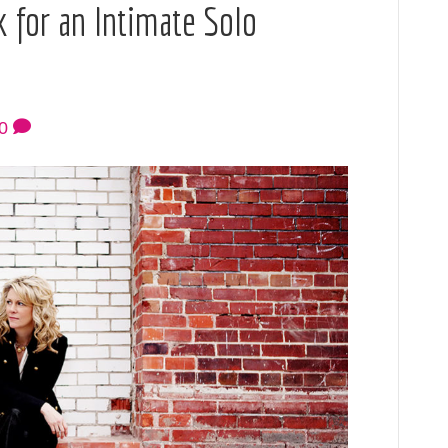
 for an Intimate Solo
0