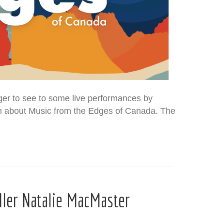
er to see to some live performances by
earn about Music from the Edges of Canada. The
dler Natalie MacMaster