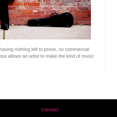
 having nothing left to prove, no commercial
tatus allows an artist to make the kind of music
Connect