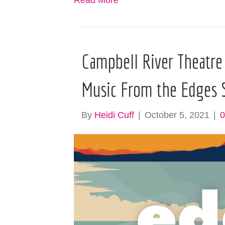
Read More
Campbell River Theatre
Music From the Edges 
By
Heidi Cuff
|
October 5, 2021
|