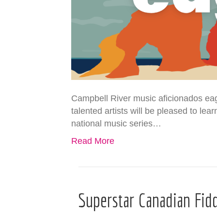
Campbell River music aficionados eag
talented artists will be pleased to l
national music series…
Read More
Superstar Canadian Fid