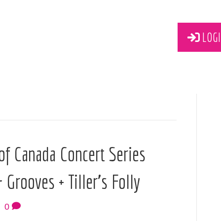
LOGI
f Canada Concert Series
Grooves + Tiller’s Folly
|
0