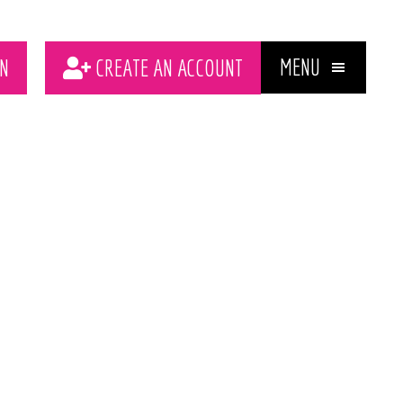
MENU
N
CREATE AN ACCOUNT