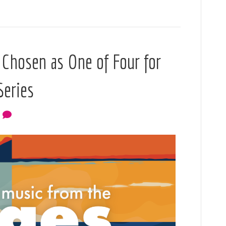
 Chosen as One of Four for
Series
0