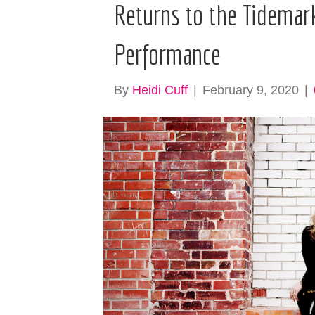
Returns to the Tidemark
Performance
By
Heidi Cuff
|
February 9, 2020
|