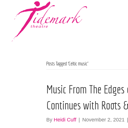
Posts Tagged ‘Celtic music’
Music From The Edges o
Continues with Roots & 
By
Heidi Cuff
|
November 2, 2021