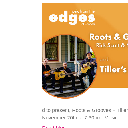
d to present, Roots & Grooves + Tiller
November 20th at 7:30pm. Music…