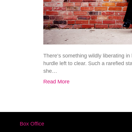
There’s something wildly liberating in
hurdle left to clear. Such a rarefied s
she…
Read More
Box Office