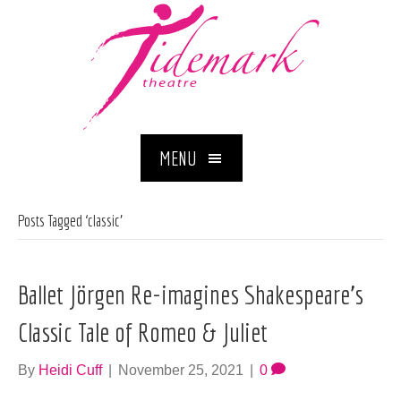
MENU
Posts Tagged ‘classic’
Ballet Jörgen Re-imagines Shakespeare’s
Classic Tale of Romeo & Juliet
By
Heidi Cuff
|
November 25, 2021
|
0