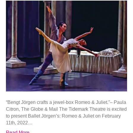
“Bengt Jörgen crafts a jewel-box Romeo & Juliet.”– Paula
Citron, The Globe & Mail The Tidemark Theatre is excited
to present Ballet Jörgen’s: Romeo & Juliet on February
11th, 2022…
Read More