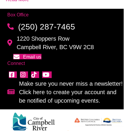
Box Office
(250) 287-7465
1220 Shoppers Row
Campbell River, BC V9W 2C8
Email us
Connect
Make sure you never miss a newsletter!
Click here to create your account and
Sign up for our newsletter!
be notified of upcoming events.