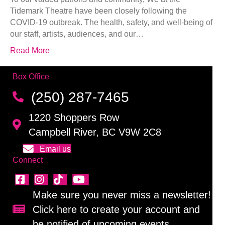
Tidemark Theatre have been closely following the
COVID-19 outbreak. The health, safety, and well-being of
our staff, artists, audiences, and our…
Read More
Box Office
(250) 287-7465
1220 Shoppers Row
Campbell River, BC V9W 2C8
Email us
Connect
Make sure you never miss a newsletter!
Click here to create your account and
Sign up for our newsletter!
be notified of upcoming events.