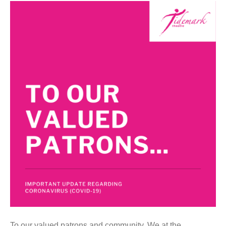
To our valued patrons and community, We at the