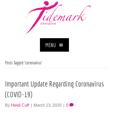
MENU
Posts Tagged ‘coronavirus’
Important Update Regarding Coronavirus
(COVID-19)
By
Heidi Cuff
|
March 13, 2020
|
0