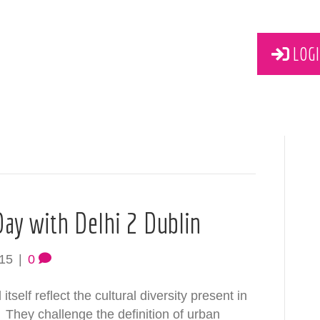
LOGI
 Day with Delhi 2 Dublin
015
|
0
self reflect the cultural diversity present in
 They challenge the definition of urban