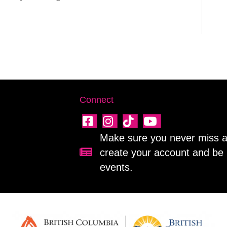
Connect
Make sure you never miss a 
create your account and be 
Sign up for our newsletter!
events.