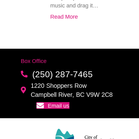
music and drag it…
Read More
Box Office
(250) 287-7465
1220 Shoppers Row
Campbell River, BC V9W 2C8
Email us