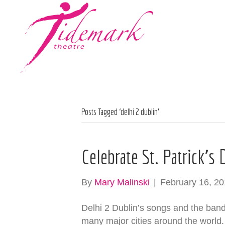
Posts Tagged ‘delhi 2 dublin’
Celebrate St. Patrick’s
By
Mary Malinski
|
February 16, 2
Delhi 2 Dublin’s songs and the band it
many major cities around the world.