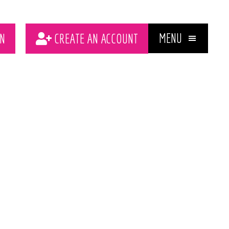
MENU
N
CREATE AN ACCOUNT