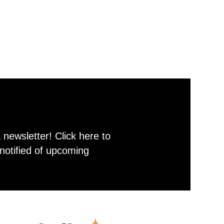
newsletter! Click here to
notified of upcoming