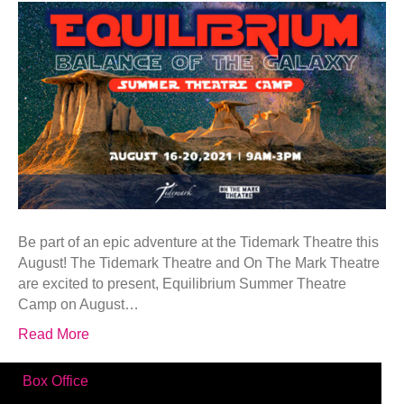
Be part of an epic adventure at the Tidemark Theatre this
August! The Tidemark Theatre and On The Mark Theatre
are excited to present, Equilibrium Summer Theatre
Camp on August…
Read More
Box Office