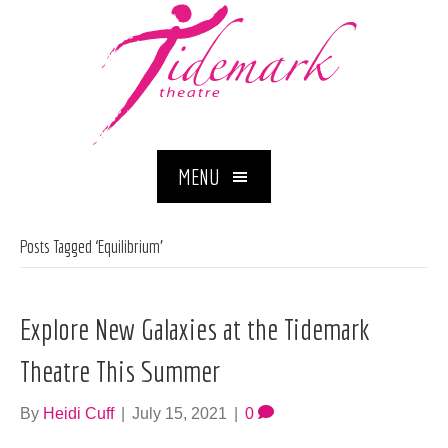
MENU
Posts Tagged ‘Equilibrium’
Explore New Galaxies at the Tidemark
Theatre This Summer
By
Heidi Cuff
|
July 15, 2021
|
0