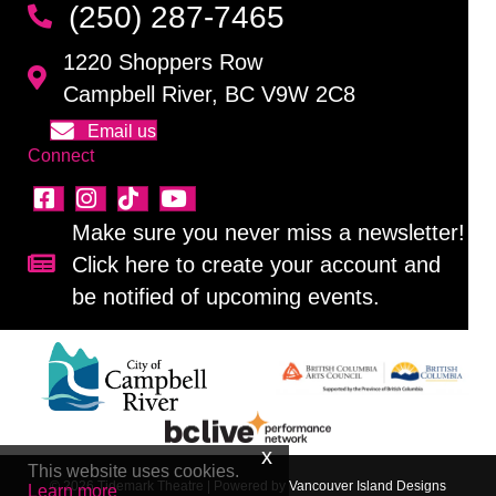
(250) 287-7465
1220 Shoppers Row
Campbell River, BC V9W 2C8
Email us
Connect
Make sure you never miss a newsletter!
Click here to create your account and
Sign up for our newsletter!
be notified of upcoming events.
This website uses cookies.
© 2026 Tidemark Theatre
|
Powered by
Vancouver Island Designs
Learn more