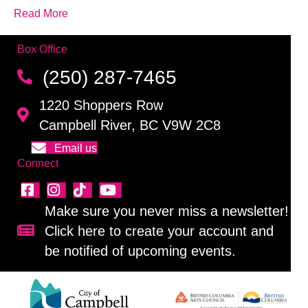
Read More
Box Office
(250) 287-7465
1220 Shoppers Row
Campbell River, BC V9W 2C8
Email us
Connect
Make sure you never miss a newsletter!
Click here to create your account and
Sign up for our newsletter!
be notified of upcoming events.