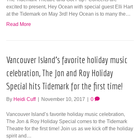
excited to present, Hey Ocean with special guest Elli Hart
at the Tidemark on May 3rd! Hey Ocean is to many the…
Read More
Vancouver Island’s favorite holiday music
celebration, The Jon and Roy Holiday
Special hits Tidemark for the first time!
By
Heidi Cuff
|
November 10, 2017
|
0
Vancouver Island’s favorite holiday music celebration,
The Jon & Roy Holiday Special comes to the Tidemark
Theatre for the first time! Join us as we kick off the holiday
spirit and…