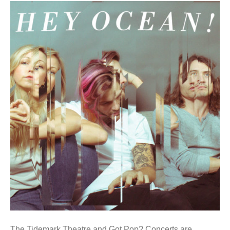
The Tidemark Theatre and Got Pop? Concerts are