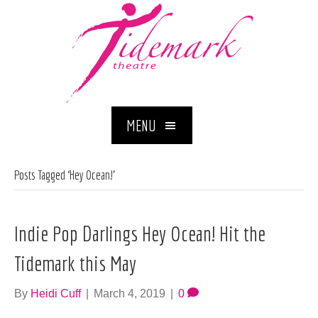
MENU
Posts Tagged ‘Hey Ocean!’
Indie Pop Darlings Hey Ocean! Hit the
Tidemark this May
By
Heidi Cuff
|
March 4, 2019
|
0