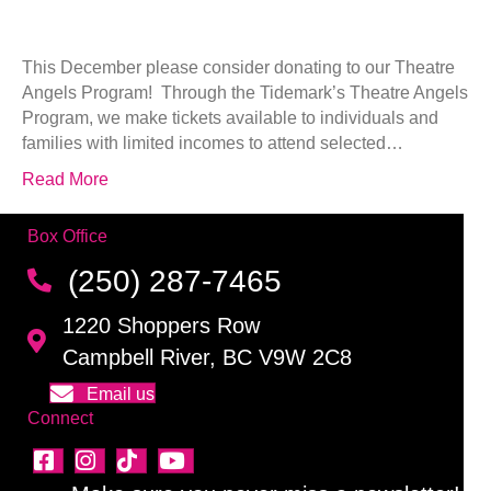
This December please consider donating to our Theatre
Angels Program! Through the Tidemark’s Theatre Angels
Program, we make tickets available to individuals and
families with limited incomes to attend selected…
Read More
Box Office
(250) 287-7465
1220 Shoppers Row
Campbell River, BC V9W 2C8
Email us
Connect