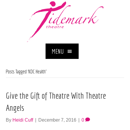
MENU
Posts Tagged ‘KDC Health’
Give the Gift of Theatre With Theatre
Angels
By
Heidi Cuff
|
December 7, 2016
|
0