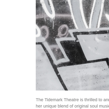
The Tidemark Theatre is thrilled to a
her unique blend of original soul mus