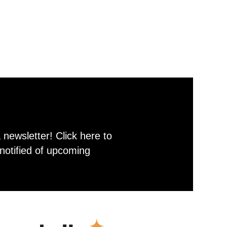
newsletter! Click here to
notified of upcoming