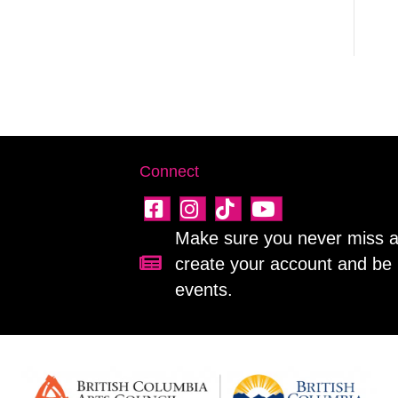
Connect
Make sure you never miss a 
create your account and be 
Sign up for our newsletter!
events.