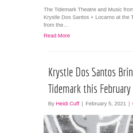
The Tidemark Theatre and Music from 
Krystle Dos Santos + Locarno at the
from the…
Read More
Krystle Dos Santos Bri
Tidemark this February
By
Heidi Cuff
|
February 5, 2021
|