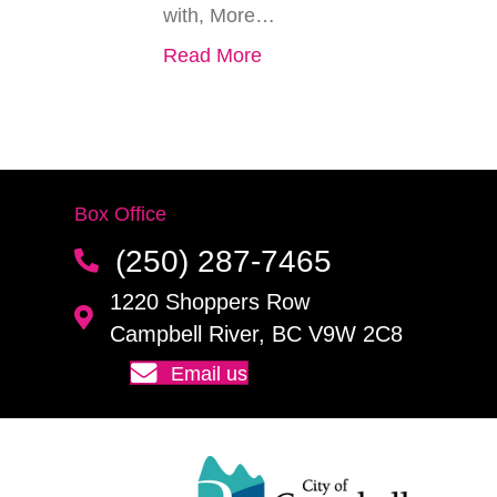
with, More…
Read More
Box Office
(250) 287-7465
1220 Shoppers Row
Campbell River, BC V9W 2C8
Email us