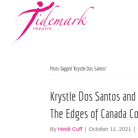
Posts Tagged ‘Krystle Dos Santos’
Krystle Dos Santos and
The Edges of Canada Co
By
Heidi Cuff
|
October 11, 2021
|