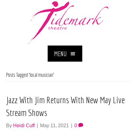
MENU
Posts Tagged ‘local musician’
Jazz With Jim Returns With New May Live
Stream Shows
By
Heidi Cuff
|
May 11, 2021
|
0