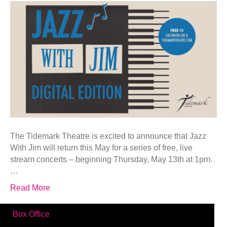
The Tidemark Theatre is excited to announce that Jazz
With Jim will return this May for a series of free, live
stream concerts – beginning Thursday, May 13th at 1pm.
…
Read More
Box Office