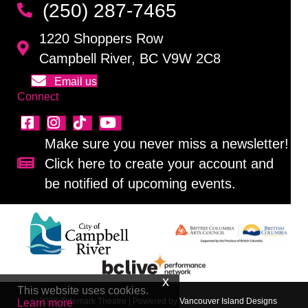
(250) 287-7465
1220 Shoppers Row
Campbell River, BC V9W 2C8
Email us
Connect
Make sure you never miss a newsletter!
Click here to create your account and
Sign up for our newsletter!
be notified of upcoming events.
This website uses cookies.
© 2026 Tidemark Theatre
|
Powered by
Vancouver Island Designs
Learn more