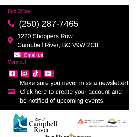
Box Office
(250) 287-7465
1220 Shoppers Row
Campbell River, BC V9W 2C8
Email us
Connect
Make sure you never miss a newsletter!
Click here to create your account and
Sign up for our newsletter!
be notified of upcoming events.