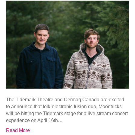
The Tidemark Theatre and Cermaq Canada are excited
to announce that folk-electronic fusion duo, Moontricks
will be hitting the Tidemark stage for a live stream concert
experience on April 16th…
Read More