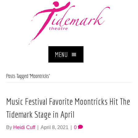
MENU
Posts Tagged ‘Moontricks’
Music Festival Favorite Moontricks Hit The
Tidemark Stage in April
By
Heidi Cuff
|
April 8, 2021
|
0