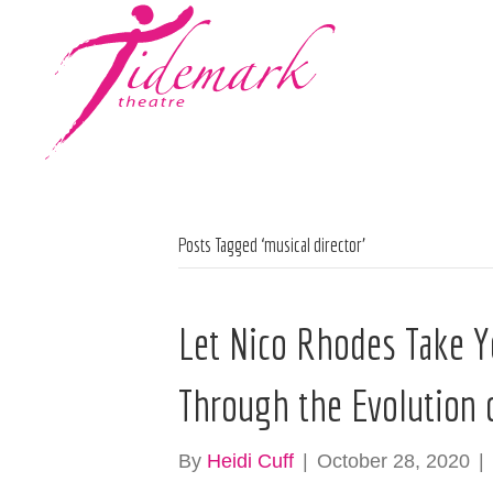
Posts Tagged ‘musical director’
Let Nico Rhodes Take Y
Through the Evolution 
By
Heidi Cuff
|
October 28, 2020
|