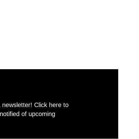
newsletter! Click here to
notified of upcoming