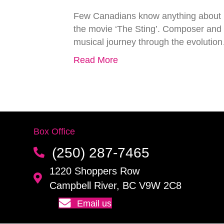
Few Canadians know anything about R
the movie ‘The Sting’. Composer and 
musical journey through the evolutio
Read More
Box Office
(250) 287-7465
1220 Shoppers Row
Campbell River, BC V9W 2C8
Email us