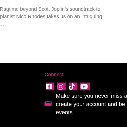
agtime beyond Scott Joplin’s soundtrack to
pianist Nico Rhodes takes us on an intriguing
n…
Connect
Make sure you never miss a 
create your account and be 
Sign up for our newsletter!
events.