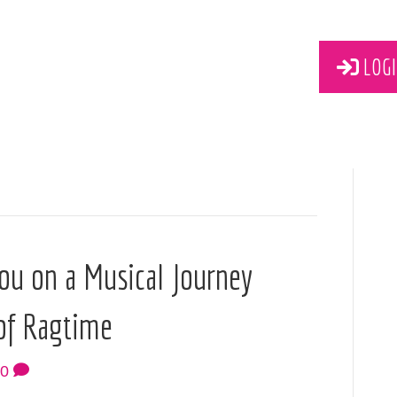
LOGI
ou on a Musical Journey
of Ragtime
0