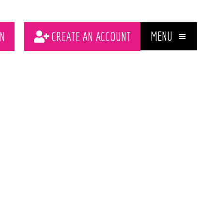
MENU
N
CREATE AN ACCOUNT