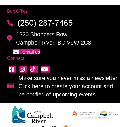
Box Office
(250) 287-7465
1220 Shoppers Row
Campbell River, BC V9W 2C8
Email us
Connect
Make sure you never miss a newsletter!
Click here to create your account and
Sign up for our newsletter!
be notified of upcoming events.