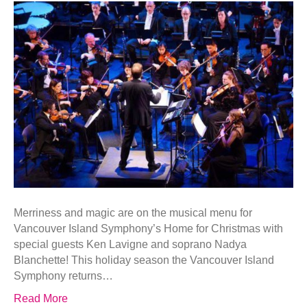
Merriness and magic are on the musical menu for
Vancouver Island Symphony’s Home for Christmas with
special guests Ken Lavigne and soprano Nadya
Blanchette! This holiday season the Vancouver Island
Symphony returns…
Read More