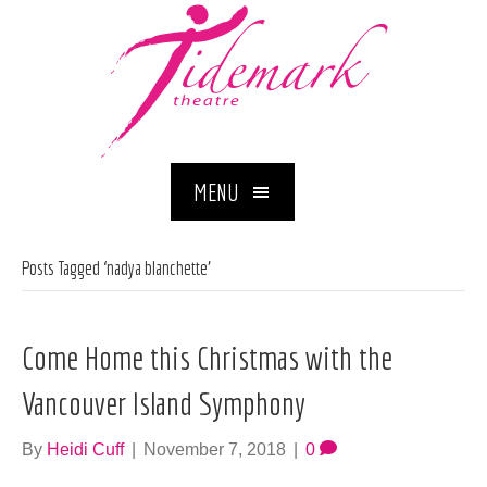
MENU
Posts Tagged ‘nadya blanchette’
Come Home this Christmas with the
Vancouver Island Symphony
By
Heidi Cuff
|
November 7, 2018
|
0