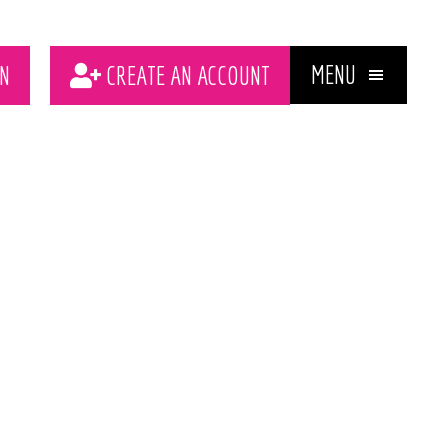
MENU
N
CREATE AN ACCOUNT