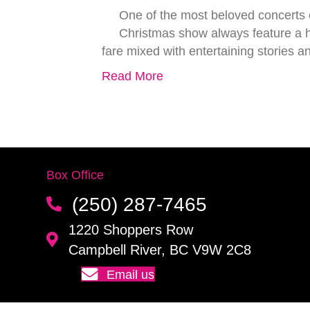
One of the most beloved concerts o
Christmas show always feature a hi
fare mixed with entertaining stories 
Read More
Box Office
(250) 287-7465
1220 Shoppers Row
Campbell River, BC V9W 2C8
Email us