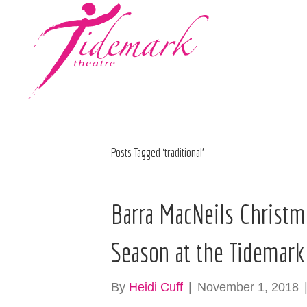
Posts Tagged ‘traditional’
Barra MacNeils Christma
Season at the Tidemark
By
Heidi Cuff
|
November 1, 2018