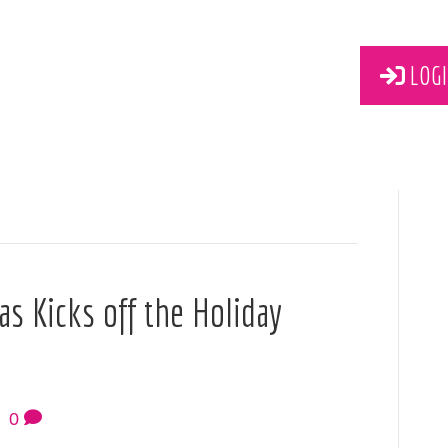
LOGI
s Kicks off the Holiday
|
0