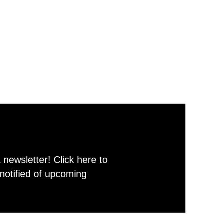
newsletter! Click here to
notified of upcoming