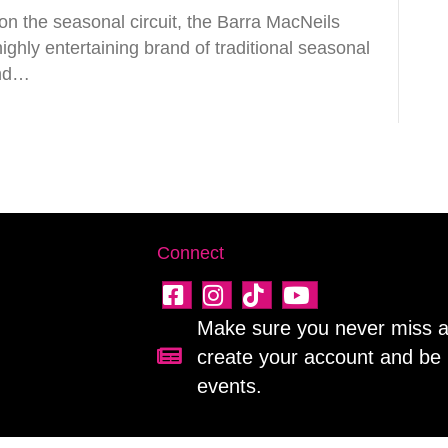
n the seasonal circuit, the Barra MacNeils
ghly entertaining brand of traditional seasonal
and…
Connect
Make sure you never miss a 
create your account and be 
Sign up for our newsletter!
events.