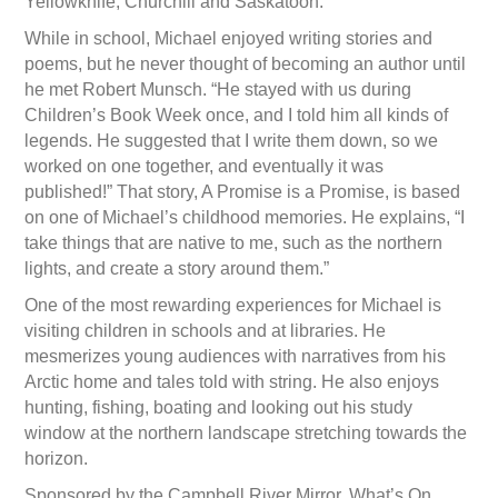
Yellowknife, Churchill and Saskatoon.
While in school, Michael enjoyed writing stories and
poems, but he never thought of becoming an author until
he met Robert Munsch. “He stayed with us during
Children’s Book Week once, and I told him all kinds of
legends. He suggested that I write them down, so we
worked on one together, and eventually it was
published!” That story, A Promise is a Promise, is based
on one of Michael’s childhood memories. He explains, “I
take things that are native to me, such as the northern
lights, and create a story around them.”
One of the most rewarding experiences for Michael is
visiting children in schools and at libraries. He
mesmerizes young audiences with narratives from his
Arctic home and tales told with string. He also enjoys
hunting, fishing, boating and looking out his study
window at the northern landscape stretching towards the
horizon.
Sponsored by the Campbell River Mirror, What’s On