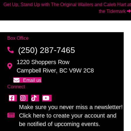
navigation
Get Up, Stand Up with The Original Wailers and Caleb Hart at
the Tidemark
Box Office
(250) 287-7465
1220 Shoppers Row
Campbell River, BC V9W 2C8
Email us
Connect
Make sure you never miss a newsletter!
Click here to create your account and
Sign up for our newsletter!
be notified of upcoming events.