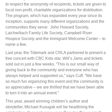
to respect the anonymity of recipients, tickets are given to
local non-profit, charitable organizations for distribution.
The program, which has expanded every year since its
inception, supports many different organizations and the
communities they serve: John Howard Society,
Laichwiltach Family Life Society, Campbell River
Hospice Society and the Immigrant Welcome Center – to
name a few.
Last year, the Tidemark and CRLA partnered to present a
free concert with CBC Kids star, Will’s Jams and tickets
sold out in just a few weeks. “This is our small way of
giving back to the community and everyone who has
always helped and supported us,” says Cuff. “We have
so much fun organizing this event and the community is
so appreciative – we are thrilled that we have been able
to turn it into an annual event.”
This year, award winning children’s author and
storyteller, Michael Kusugak will be headlining the