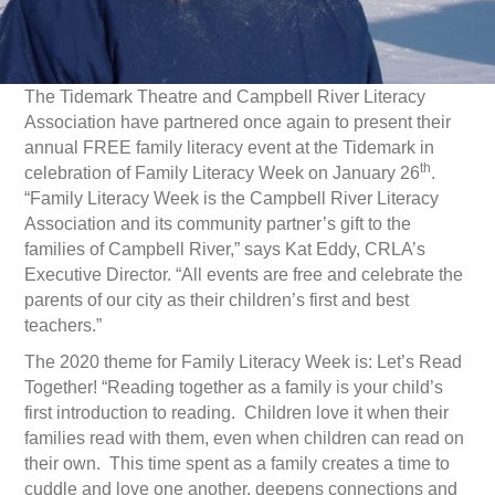
The Tidemark Theatre and Campbell River Literacy
Association have partnered once again to present their
annual FREE family literacy event at the Tidemark in
th
celebration of Family Literacy Week on January 26
.
“Family Literacy Week is the Campbell River Literacy
Association and its community partner’s gift to the
families of Campbell River,” says Kat Eddy, CRLA’s
Executive Director. “All events are free and celebrate the
parents of our city as their children’s first and best
teachers.”
The 2020 theme for Family Literacy Week is: Let’s Read
Together! “Reading together as a family is your child’s
first introduction to reading. Children love it when their
families read with them, even when children can read on
their own. This time spent as a family creates a time to
cuddle and love one another, deepens connections and