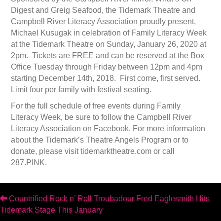
Digest and Greig Seafood, the Tidemark Theatre and
Campbell River Literacy Association proudly present,
Michael Kusugak in celebration of Family Literacy Week
at the Tidemark Theatre on Sunday, January 26, 2020 at
2pm. Tickets are FREE and can be reserved at the Box
Office Tuesday through Friday between 12pm and 4pm
starting December 14th, 2018. First come, first served.
Limit four per family with festival seating.
For the full schedule of free events during Family
Literacy Week, be sure to follow the Campbell River
Literacy Association on Facebook. For more information
about the Tidemark’s Theatre Angels Program or to
donate, please visit tidemarktheatre.com or call
287.PINK.
Posts
Countrified Rock n’ Roll Troubadour Fred Eaglesmith Hits
Tidemark Stage This January