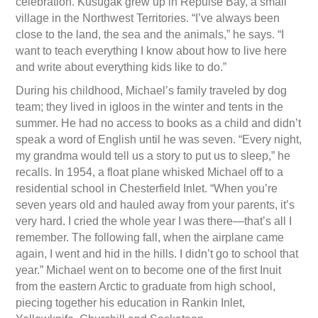
celebration. Kusugak grew up in Repulse Bay, a small
village in the Northwest Territories. “I’ve always been
close to the land, the sea and the animals,” he says. “I
want to teach everything I know about how to live here
and write about everything kids like to do.”
During his childhood, Michael’s family traveled by dog
team; they lived in igloos in the winter and tents in the
summer. He had no access to books as a child and didn’t
speak a word of English until he was seven. “Every night,
my grandma would tell us a story to put us to sleep,” he
recalls. In 1954, a float plane whisked Michael off to a
residential school in Chesterfield Inlet. “When you’re
seven years old and hauled away from your parents, it’s
very hard. I cried the whole year I was there—that’s all I
remember. The following fall, when the airplane came
again, I went and hid in the hills. I didn’t go to school that
year.” Michael went on to become one of the first Inuit
from the eastern Arctic to graduate from high school,
piecing together his education in Rankin Inlet,