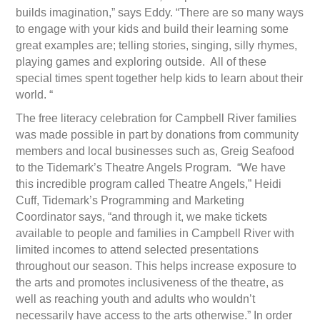
builds imagination,” says Eddy. “There are so many ways
to engage with your kids and build their learning some
great examples are; telling stories, singing, silly rhymes,
playing games and exploring outside. All of these
special times spent together help kids to learn about their
world. “
The free literacy celebration for Campbell River families
was made possible in part by donations from community
members and local businesses such as, Greig Seafood
to the Tidemark’s Theatre Angels Program. “We have
this incredible program called Theatre Angels,” Heidi
Cuff, Tidemark’s Programming and Marketing
Coordinator says, “and through it, we make tickets
available to people and families in Campbell River with
limited incomes to attend selected presentations
throughout our season. This helps increase exposure to
the arts and promotes inclusiveness of the theatre, as
well as reaching youth and adults who wouldn’t
necessarily have access to the arts otherwise.” In order