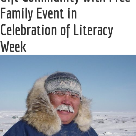
Family Event in
Celebration of Literacy
Week