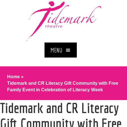
MENU
Home
»
Tidemark and CR Literacy Gift Community with Free
Family Event in Celebration of Literacy Week
Tidemark and CR Literacy
Gift Community with Free