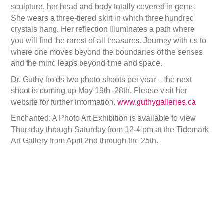
sculpture, her head and body totally covered in gems.
She wears a three-tiered skirt in which three hundred
crystals hang. Her reflection illuminates a path where
you will find the rarest of all treasures. Journey with us to
where one moves beyond the boundaries of the senses
and the mind leaps beyond time and space.
Dr. Guthy holds two photo shoots per year – the next
shoot is coming up May 19th -28th. Please visit her
website for further information.
www.guthygalleries.ca
Enchanted: A Photo Art Exhibition is available to view
Thursday through Saturday from 12-4 pm at the Tidemark
Art Gallery from April 2nd through the 25th.