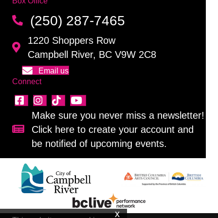
Box Office
(250) 287-7465
1220 Shoppers Row
Campbell River, BC V9W 2C8
Email us
Connect
Make sure you never miss a newsletter!
Click here to create your account and
Sign up for our newsletter!
be notified of upcoming events.