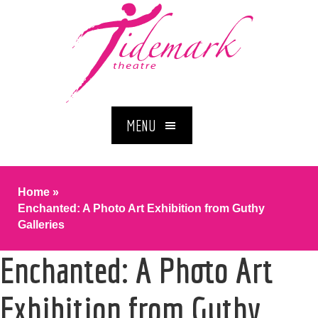
MENU
Home
»
Enchanted: A Photo Art Exhibition from Guthy
Galleries
Enchanted: A Photo Art
Exhibition from Guthy