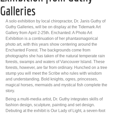
Galleries
A solo exhibition by local chiropractor, Dr. Janis Guthy of
Guthy Galleries, will be on display at the Tidemark Art
Gallery from April 2-25th. Enchanted: A Photo Art
Exhibition is a continuation of her phantasmagorical
photo art, with this years show centering around the
Enchanted Forest. The backgrounds come from
photographs she has taken of the natural temperate rain
forests, swamps and waters of Vancouver Island. These
forests, however, are far from ordinary. Hunched on a tree
stump you will meet the Scribe who rules with wisdom
and understanding. Bold knights, ogres, princesses,
magical horses, mermaids and mystical fish complete the
story.
Being a multi-media artist, Dr. Guthy integrates skills of
fashion design, sculpture, painting and set design.
Debuting at the exhibit is Our Lady of Light, a seven-foot