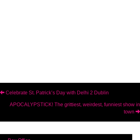
Posts
Celebrate St. Patrick’s Day with Delhi 2 Dublin
APOCALYPSTICK! The grittiest, weirdest, funniest show in
navigation
town