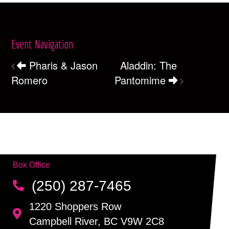
Event Navigation
Pharis & Jason
Aladdin: The
Romero
Pantomime
Box Office
(250) 287-7465
1220 Shoppers Row
Campbell River, BC V9W 2C8