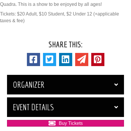
Quadra. This is a show to be enjoyed by all ages!
Tickets: $20 Adult, $10 Student, $2 Under 12 (+applicable
taxes & fee)
SHARE THIS:
ORGANIZER
EVENT DETAILS
Buy Tickets