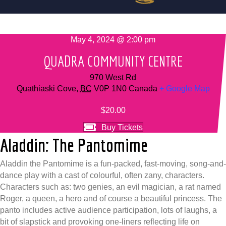
May 4, 2024 @ 2:00 pm
QUADRA COMMUNITY CENTRE
970 West Rd
Quathiaski Cove
,
BC
V0P 1N0
Canada
+ Google Map
$20.00
Buy Tickets
Aladdin: The Pantomime
Aladdin the Pantomime is a fun-packed, fast-moving, song-and-
dance play with a cast of colourful, often zany, characters.
Characters such as: two genies, an evil magician, a rat named
Roger, a queen, a hero and of course a beautiful princess. The
panto includes active audience participation, lots of laughs, a
bit of slapstick and provoking one-liners reflecting life on