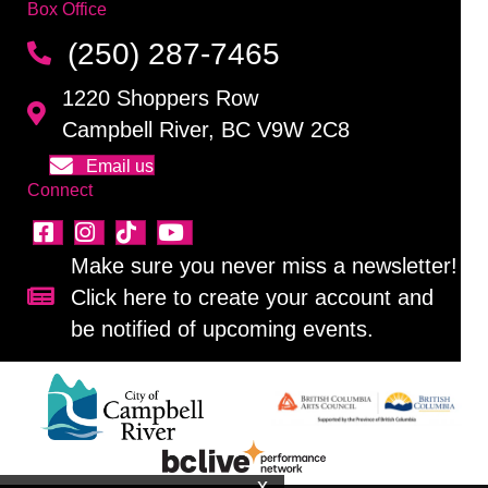
Box Office
(250) 287-7465
1220 Shoppers Row
Campbell River, BC V9W 2C8
Email us
Connect
Make sure you never miss a newsletter!
Click here to create your account and
Sign up for our newsletter!
be notified of upcoming events.