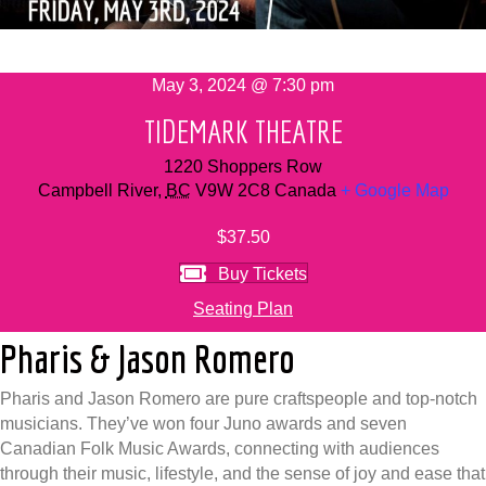
May 3, 2024 @ 7:30 pm
TIDEMARK THEATRE
1220 Shoppers Row
Campbell River
,
BC
V9W 2C8
Canada
+ Google Map
$37.50
Buy Tickets
Seating Plan
Pharis & Jason Romero
Pharis and Jason Romero are pure craftspeople and top-notch
musicians. They’ve won four Juno awards and seven
Canadian Folk Music Awards, connecting with audiences
through their music, lifestyle, and the sense of joy and ease that