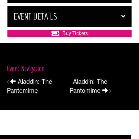
EVENT DETAILS
Buy Tickets
Event Navigation
Aladdin: The
Aladdin: The
Pantomime
Pantomime