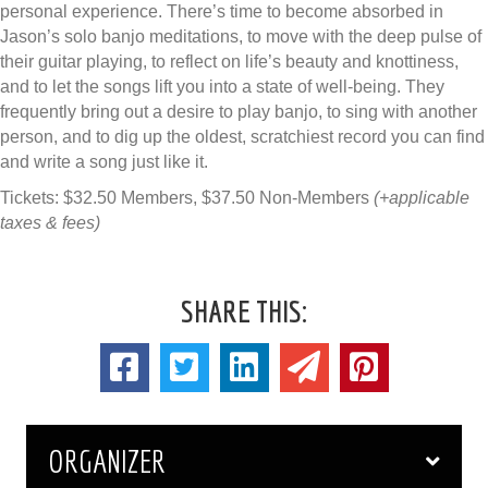
personal experience. There’s time to become absorbed in
Jason’s solo banjo meditations, to move with the deep pulse of
their guitar playing, to reflect on life’s beauty and knottiness,
and to let the songs lift you into a state of well-being. They
frequently bring out a desire to play banjo, to sing with another
person, and to dig up the oldest, scratchiest record you can find
and write a song just like it.
Tickets: $32.50 Members, $37.50 Non-Members
(+applicable
taxes & fees)
SHARE THIS:
ORGANIZER