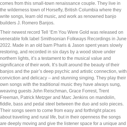
comes from this small-town renaissance couple. They live in
the wilderness town of Horsefly, British Columbia where they
write songs, learn old music, and work as renowned banjo
builders J. Romero Banjos.
Their newest record Tell ‘Em You Were Gold was released on
venerable folk label Smithsonian Folkways Recordings in June
2022. Made in an old barn Pharis & Jason spent years slowly
restoring, and recorded in six days by a wood stove under
northern lights, it’s a testament to the musical value and
significance of their work. It’s built around the beauty of their
banjos and the pair’s deep psychic and artistic connection, with
conviction and delicacy – and stunning singing. They play their
own songs with the traditional music they have always sung,
weaving guests John Reischman, Grace Forrest, Trent
Freeman, Patrick Metzger and Marc Jenkins on mandolin,
fiddle, bass and pedal steel between the duo and solo pieces.
Their songs seem to come from easy and forthright places
about traveling and rural life, but in their openness the songs
are deeply moving and give the listener space for a unique and