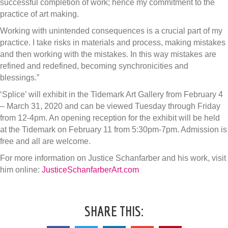
successful completion of work; hence my commitment to the
practice of art making.
Working with unintended consequences is a crucial part of my
practice. I take risks in materials and process, making mistakes
and then working with the mistakes. In this way mistakes are
refined and redefined, becoming synchronicities and
blessings.”
‘Splice’ will exhibit in the Tidemark Art Gallery from February 4
– March 31, 2020 and can be viewed Tuesday through Friday
from 12-4pm. An opening reception for the exhibit will be held
at the Tidemark on February 11 from 5:30pm-7pm. Admission is
free and all are welcome.
For more information on Justice Schanfarber and his work, visit
him online:
JusticeSchanfarberArt.com
SHARE THIS: