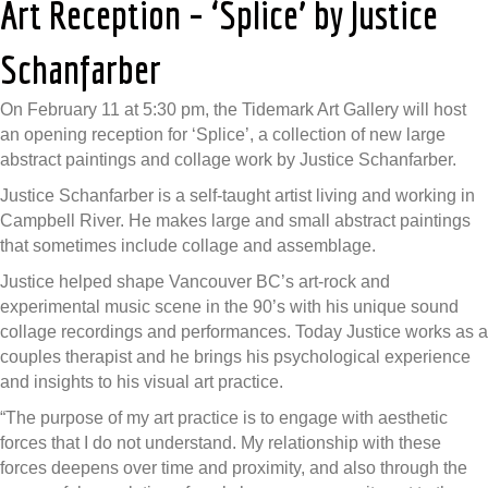
Art Reception – ‘Splice’ by Justice
Schanfarber
On February 11 at 5:30 pm, the Tidemark Art Gallery will host
an opening reception for ‘Splice’, a collection of new large
abstract paintings and collage work by Justice Schanfarber.
Justice Schanfarber is a self-taught artist living and working in
Campbell River. He makes large and small abstract paintings
that sometimes include collage and assemblage.
Justice helped shape Vancouver BC’s art-rock and
experimental music scene in the 90’s with his unique sound
collage recordings and performances. Today Justice works as a
couples therapist and he brings his psychological experience
and insights to his visual art practice.
“The purpose of my art practice is to engage with aesthetic
forces that I do not understand. My relationship with these
forces deepens over time and proximity, and also through the