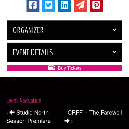
ORGANIZER
EVENT DETAILS
Buy Tickets
Event Navigation
Studio North
CRFF – The Farewell
Season Premiere