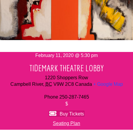
February 11, 2020 @ 5:30 pm
TIDEMARK THEATRE LOBBY
1220 Shoppers Row
Campbell River
,
BC
V9W 2C8
Canada
+ Google Map
Phone
250-287-7465
$
Buy Tickets
Seating Plan