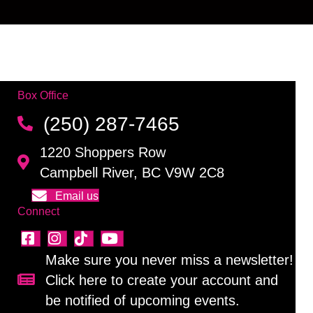
Box Office
(250) 287-7465
1220 Shoppers Row
Campbell River, BC V9W 2C8
Email us
Connect
Make sure you never miss a newsletter!
Click here to create your account and
Sign up for our newsletter!
be notified of upcoming events.