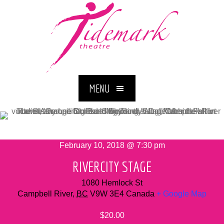
MENU
February 10, 2018 @ 7:30 pm
RIVERCITY STAGE
1080 Hemlock St
Campbell River
,
BC
V9W 3E4
Canada
+ Google Map
$20.00