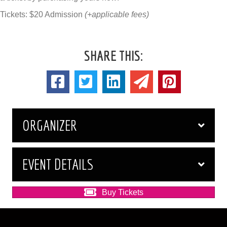
Tickets: $20 Admission
(+applicable fees)
SHARE THIS:
ORGANIZER
EVENT DETAILS
Buy Tickets