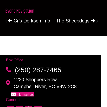
Event Navigation
Cris Derksen Trio
The Sheepdogs
Box Office
(250) 287-7465
1220 Shoppers Row
Campbell River, BC V9W 2C8
Email us
Connect