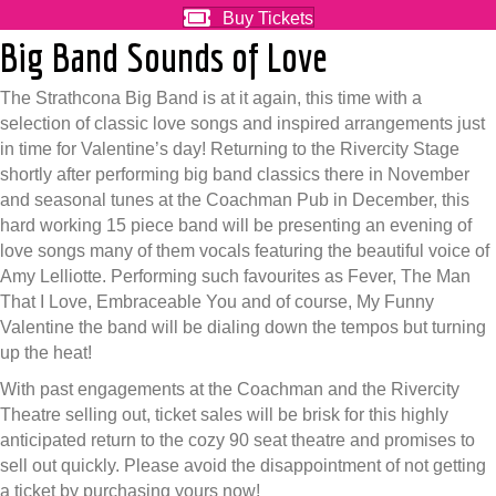
Buy Tickets
Big Band Sounds of Love
The Strathcona Big Band is at it again, this time with a
selection of classic love songs and inspired arrangements just
in time for Valentine’s day! Returning to the Rivercity Stage
shortly after performing big band classics there in November
and seasonal tunes at the Coachman Pub in December, this
hard working 15 piece band will be presenting an evening of
love songs many of them vocals featuring the beautiful voice of
Amy Lelliotte. Performing such favourites as Fever, The Man
That I Love, Embraceable You and of course, My Funny
Valentine the band will be dialing down the tempos but turning
up the heat!
With past engagements at the Coachman and the Rivercity
Theatre selling out, ticket sales will be brisk for this highly
anticipated return to the cozy 90 seat theatre and promises to
sell out quickly. Please avoid the disappointment of not getting
a ticket by purchasing yours now!