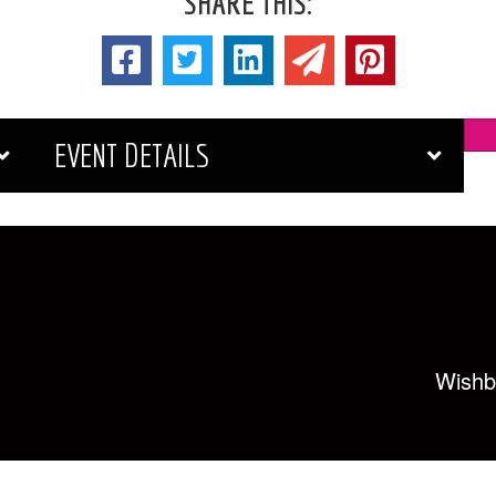
SHARE THIS:
EVENT DETAILS
Wishb