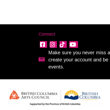
Connect
Make sure you never miss a 
create your account and be 
Sign up for our newsletter!
events.