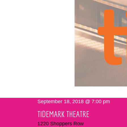
September 18, 2018 @ 7:00 pm
TIDEMARK THEATRE
1220 Shoppers Row