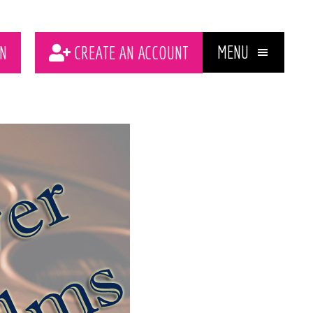
MENU
N
CREATE AN ACCOUNT