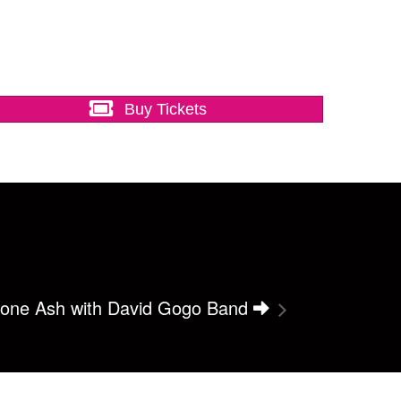
Buy Tickets
one Ash with David Gogo Band