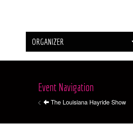
ORGANIZER
Event Navigation
The Louisiana Hayride Show