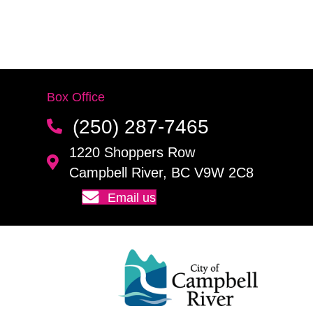
Box Office
(250) 287-7465
1220 Shoppers Row
Campbell River, BC V9W 2C8
Email us