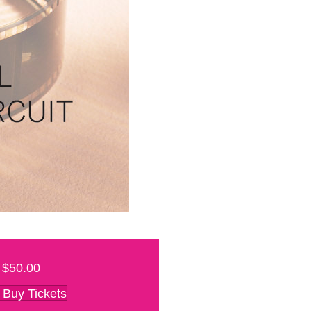
$50.00
Buy Tickets