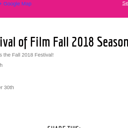
Se
+ Google Map
ival of Film Fall 2018 Seaso
 the Fall 2018 Festival!
h
r 30th
h
)