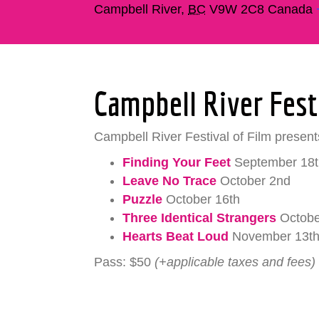
Campbell River
,
BC
V9W 2C8
Canada
Campbell River Fest
Campbell River Festival of Film presents
Finding Your Feet
September 18t
Leave No Trace
October 2nd
Puzzle
October 16th
Three Identical Strangers
Octobe
Hearts Beat Loud
November 13t
Pass: $50
(+applicable taxes and fees