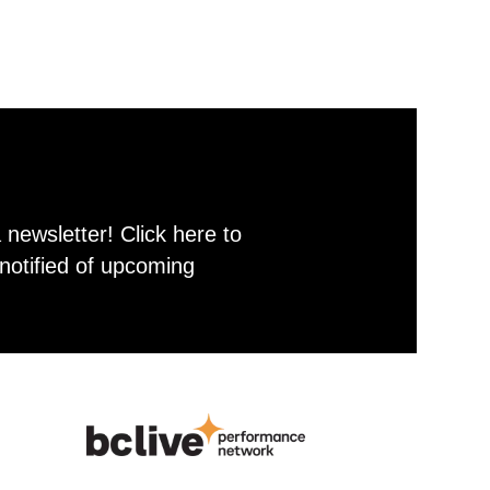
newsletter! Click here to
notified of upcoming