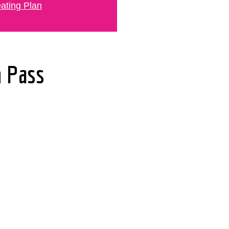
ating Plan
n Pass