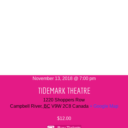
November 13, 2018 @ 7:00 pm
TIDEMARK THEATRE
1220 Shoppers Row
Campbell River
,
BC
V9W 2C8
Canada
+ Google Map
$12.00