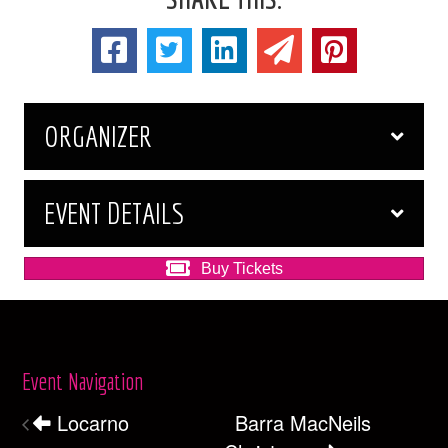
ORGANIZER
EVENT DETAILS
Buy Tickets
Event Navigation
Locarno
Barra MacNeils