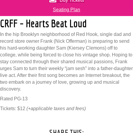
Buy Tickets
Seating Plan
CRFF – Hearts Beat Loud
In the hip Brooklyn neighborhood of Red Hook, single dad and
record store owner Frank (Nick Offerman) is preparing to send
his hard-working daughter Sam (Kiersey Clemons) off to
college, while being forced to close his vintage shop. Hoping to
stay connected through their shared musical passions, Frank
urges Sam to turn their weekly “jam sesh” into a father-daughter
live act. After their first song becomes an Internet breakout, the
two embark on a journey of love, growing up and musical
discovery.
Rated PG-13
Tickets: $12
(+applicable taxes and fees)
SHARE THIS: