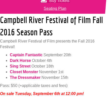
Buy Tickets
Seating Plan
Campbell River Festival of Film Fall
2016 Season Pass
Campbell River Festival of Film presents the Fall 2016
Festival!
Captain Fantastic
September 20th
Dark Horse
October 4th
Sing Street
October 18th
Closet Monster
November 1st
The Dressmaker
November 15th
Pass: $50 (+applicable taxes and fees)
On sale Tuesday, September 6th at 12:00 pm!