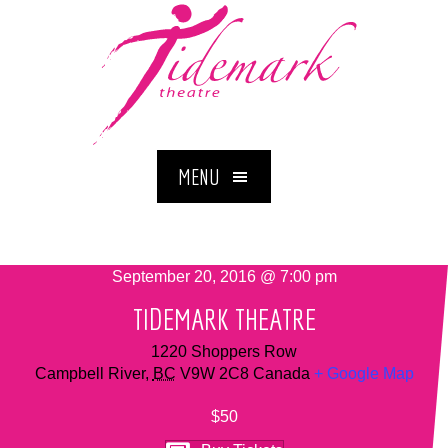
MENU
September 20, 2016 @ 7:00 pm
TIDEMARK THEATRE
1220 Shoppers Row
Campbell River
,
BC
V9W 2C8
Canada
+ Google Map
$50