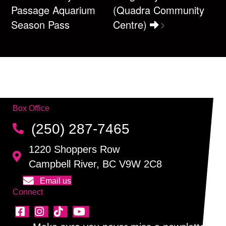
Passage Aquarium
(Quadra Community
Season Pass
Centre)
Box Office
(250) 287-7465
1220 Shoppers Row
Campbell River, BC V9W 2C8
Email us
Connect