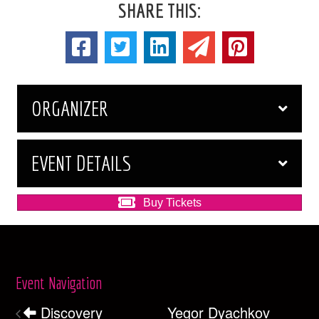
SHARE THIS:
ORGANIZER
EVENT DETAILS
Buy Tickets
Event Navigation
Discovery
Yegor Dyachkov