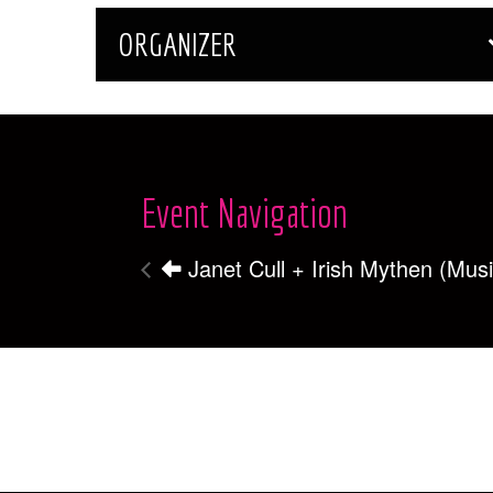
ORGANIZER
Event Navigation
Janet Cull + Irish Mythen (Mus