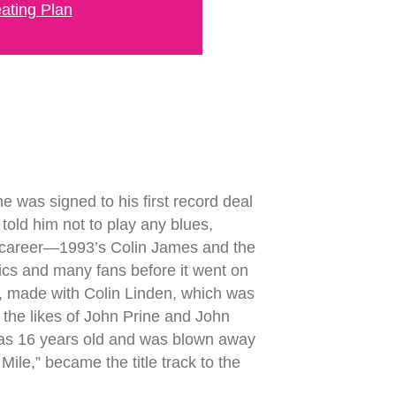
ating Plan
 was signed to his first record deal
old him not to play any blues,
s career—1993’s Colin James and the
itics and many fans before it went on
7, made with Colin Linden, which was
e the likes of John Prine and John
 was 16 years old and was blown away
ile,” became the title track to the