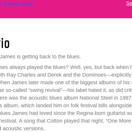
Se
+ Google Map
rio
James is getting back to the blues.
mes always played the blues? Well, yes, but back when he
th Ray Charles and Derek and the Dominoes—explicitly t
 When James later made one of the biggest albums of hi
he so-called “swing revival”—his label hated it, as did cr
here was the acoustic blues album National Steel in 199
s album, which landed him on folk festival bills alongsid
he blues James had loved since the Regina-born guitarist
stival. A song that Cotton played that night, “One More M
d acoustic versions.