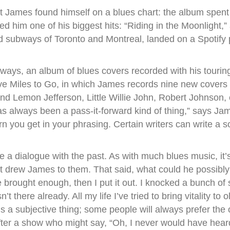
at James found himself on a blues chart: the album spen
ed him one of his biggest hits: “Riding in the Moonlight,
 subways of Toronto and Montreal, landed on a Spotify p
ys, an album of blues covers recorded with his touring
ve Miles to Go, in which James records nine new covers of
d Lemon Jefferson, Little Willie John, Robert Johnson, et
 always been a pass-it-forward kind of thing,” says James
n you get in your phrasing. Certain writers can write a s
e a dialogue with the past. As with much blues music, it’
at drew James to them. That said, what could he possibly
’ve brought enough, then I put it out. I knocked a bunch of
sn’t there already. All my life I’ve tried to bring vitality 
at’s a subjective thing; some people will always prefer the
fter a show who might say, “Oh, I never would have he