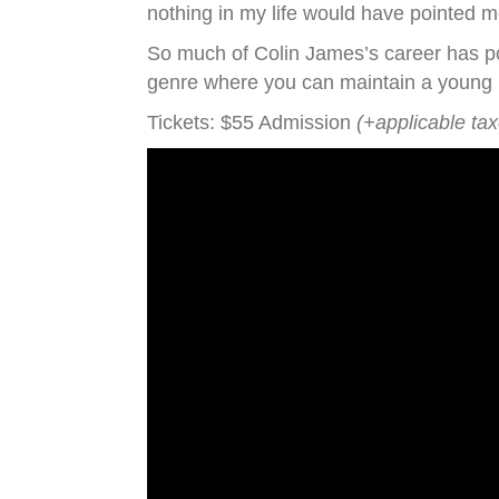
nothing in my life would have pointed m
So much of Colin James’s career has poi
genre where you can maintain a young pr
Tickets: $55 Admission
(+applicable ta