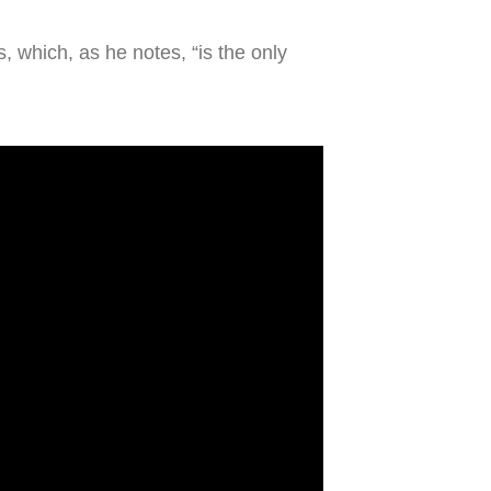
, which, as he notes, “is the only