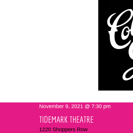
November 9, 2021 @ 7:30 pm
TIDEMARK THEATRE
1220 Shoppers Row