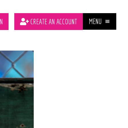
MENU
N
CREATE AN ACCOUNT