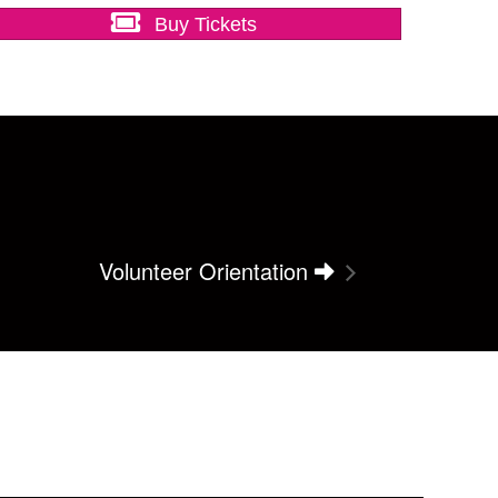
Buy Tickets
Volunteer Orientation