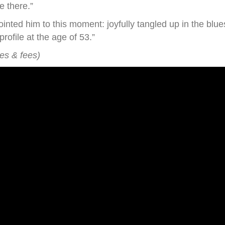
e there.”
nted him to this moment: joyfully tangled up in the blues
ofile at the age of 53.”
xes & fees)