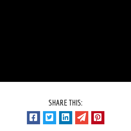
SHARE THIS: