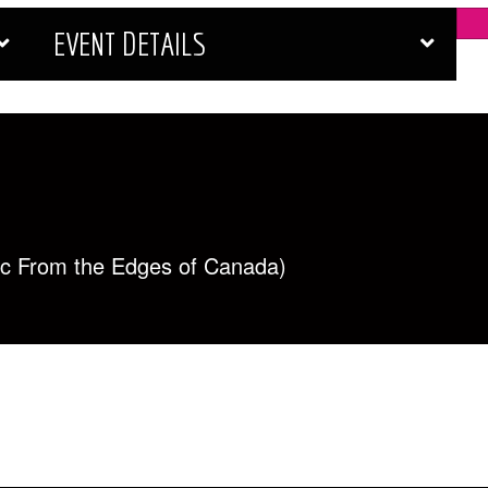
EVENT DETAILS
ic From the Edges of Canada)