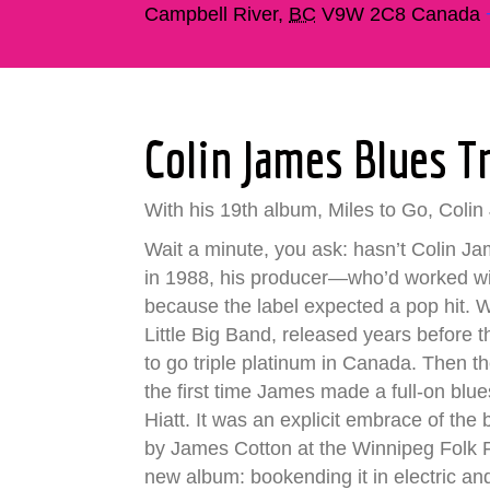
Campbell River
,
BC
V9W 2C8
Canada
Colin James Blues T
With his 19th album, Miles to Go, Colin 
Wait a minute, you ask: hasn’t Colin Ja
in 1988, his producer—who’d worked wi
because the label expected a pop hit.
Little Big Band, released years before t
to go triple platinum in Canada. Then t
the first time James made a full-on blue
Hiatt. It was an explicit embrace of t
by James Cotton at the Winnipeg Folk Fe
new album: bookending it in electric an