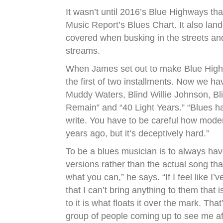
It wasn’t until 2016’s Blue Highways th
Music Report’s Blues Chart. It also land
covered when busking in the streets and
streams.
When James set out to make Blue Highwa
the first of two installments. Now we ha
Muddy Waters, Blind Willie Johnson, Blin
Remain” and “40 Light Years.” “Blues has
write. You have to be careful how moder
years ago, but it’s deceptively hard.”
To be a blues musician is to always hav
versions rather than the actual song th
what you can,” he says. “If I feel like I
that I can’t bring anything to them that i
to it is what floats it over the mark. Th
group of people coming up to see me a