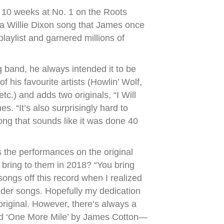
t 10 weeks at No. 1 on the Roots
” a Willie Dixon song that James once
laylist and garnered millions of
 band, he always intended it to be
 his favourite artists (Howlin’ Wolf,
c.) and adds two originals, “I Will
. “It’s also surprisingly hard to
ong that sounds like it was done 40
s the performances on the original
 bring to them in 2018? “You bring
 songs off this record when I realized
to older songs. Hopefully my dedication
 original. However, there’s always a
ard ‘One More Mile’ by James Cotton—