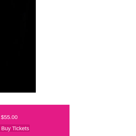
$55.00
Buy Tickets