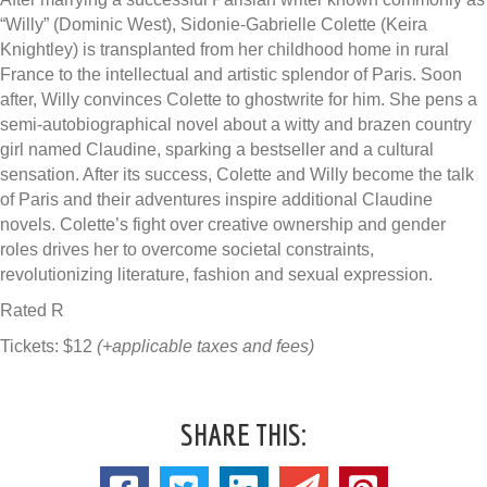
“Willy” (Dominic West), Sidonie-Gabrielle Colette (Keira
Knightley) is transplanted from her childhood home in rural
France to the intellectual and artistic splendor of Paris. Soon
after, Willy convinces Colette to ghostwrite for him. She pens a
semi-autobiographical novel about a witty and brazen country
girl named Claudine, sparking a bestseller and a cultural
sensation. After its success, Colette and Willy become the talk
of Paris and their adventures inspire additional Claudine
novels. Colette’s fight over creative ownership and gender
roles drives her to overcome societal constraints,
revolutionizing literature, fashion and sexual expression.
Rated R
Tickets: $12
(+applicable taxes and fees)
SHARE THIS: