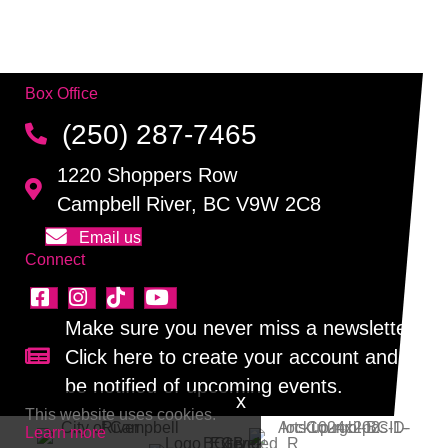
Box Office
(250) 287-7465
1220 Shoppers Row
Campbell River, BC V9W 2C8
Email us
Connect
Make sure you never miss a newsletter!
Click here to create your account and
Sign up for our newsletter!
be notified of upcoming events.
This website uses cookies.
Learn more