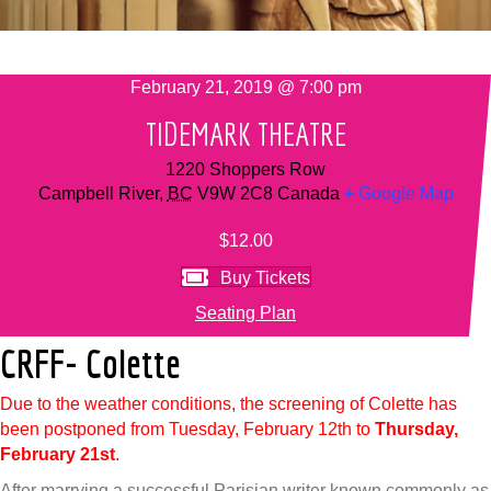
February 21, 2019 @ 7:00 pm
TIDEMARK THEATRE
1220 Shoppers Row
Campbell River
,
BC
V9W 2C8
Canada
+ Google Map
$12.00
Buy Tickets
Seating Plan
CRFF- Colette
Due to the weather conditions, the screening of Colette has
been postponed from Tuesday, February 12th to
Thursday,
February 21st
.
After marrying a successful Parisian writer known commonly as