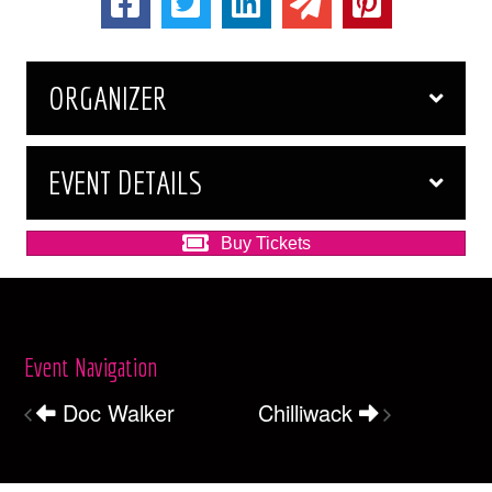
ORGANIZER
EVENT DETAILS
Buy Tickets
Event Navigation
Doc Walker
Chilliwack