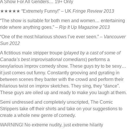
A Show For All Genders… 19+ Only
★★★★★ “Extremely Funny!” – UK
Fringe Review 2013
“The show is suitable for both men and women… entertaining
ride where anything goes.”
– Rip It Up Magazine 2013
“One of the most hilarious shows I’ve ever seen.”
– Vancouver
Sun 2012
A fictitious male stripper troupe (
played by a cast of some of
Canada’s best improvisational comedians
) performs a
sexylarious improv comedy show. These guys try to be sexy…
it just comes out funny. Constantly grooving and gyrating in
between scenes they banter with the crowd and perform their
hilarious twist on improv sketches. They sing, they “dance”.
These guys are oiled up and ready to make you laugh at them.
Semi undressed and completely unscripted, The Comic
Strippers take off their shirts and take on your suggestions to
create a whole new genre of comedy.
WARNING! No extreme nudity, just extreme hilarity