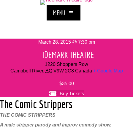
MENU
March 28, 2015 @ 7:30 pm
TIDEMARK THEATRE
1220 Shoppers Row
Campbell River
,
BC
V9W 2C8
Canada
+ Google Map
$35.00
Buy Tickets
The Comic Strippers
THE COMIC STRIPPERS
A male stripper parody and improv comedy show.