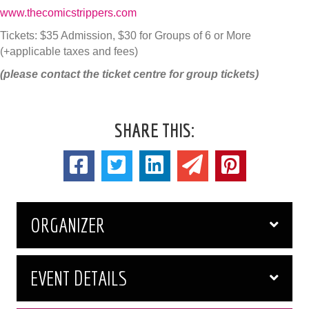
www.thecomicstrippers.com
Tickets: $35 Admission, $30 for Groups of 6 or More
(+applicable taxes and fees)
(please contact the ticket centre for group tickets)
SHARE THIS:
ORGANIZER
EVENT DETAILS