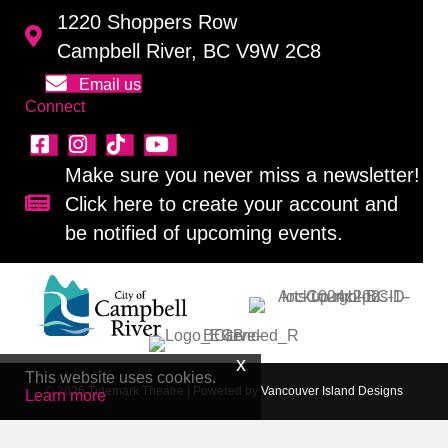
1220 Shoppers Row
Campbell River, BC V9W 2C8
Email us
Connect
Make sure you never miss a newsletter!
Click here to create your account and
Sign up for our newsletter!
be notified of upcoming events.
This website uses cookies.
© 2026 Tidemark Theatre
|
Powered by
Vancouver Island Designs
Learn more