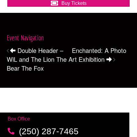
Buy Tickets
Event Navigation
Double Header –
Enchanted: A Photo
WiL and The Lion The
Art Exhibition
Bear The Fox
Box Office
(250) 287-7465