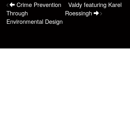
Crime Prevention
Valdy featuring Karel
Through
Roessingh
Environmental Design
Box Office
(250) 287-7465
1220 Shoppers Row
Campbell River, BC V9W 2C8
Email us
Connect