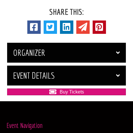
SHARE THIS:
ORGANIZER
EVENT DETAILS
Buy Tickets
Event Navigation