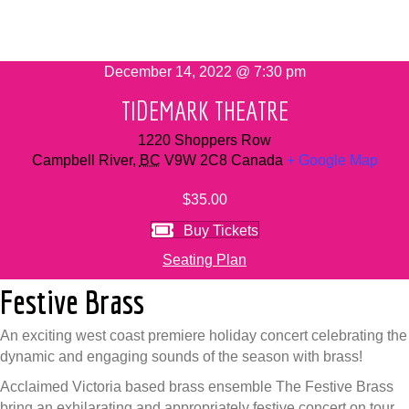
December 14, 2022 @ 7:30 pm
TIDEMARK THEATRE
1220 Shoppers Row
Campbell River
,
BC
V9W 2C8
Canada
+ Google Map
$35.00
Buy Tickets
Seating Plan
Festive Brass
An exciting west coast premiere holiday concert celebrating the
dynamic and engaging sounds of the season with brass!
Acclaimed Victoria based brass ensemble The Festive Brass
bring an exhilarating and appropriately festive concert on tour