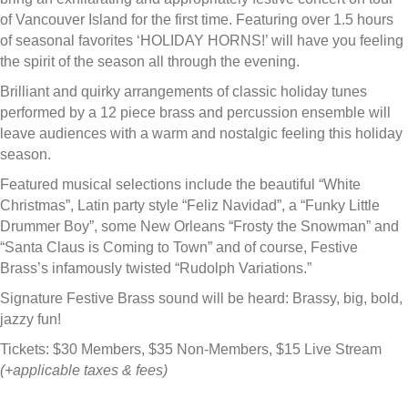
of Vancouver Island for the first time. Featuring over 1.5 hours
of seasonal favorites ‘HOLIDAY HORNS!’ will have you feeling
the spirit of the season all through the evening.
Brilliant and quirky arrangements of classic holiday tunes
performed by a 12 piece brass and percussion ensemble will
leave audiences with a warm and nostalgic feeling this holiday
season.
Featured musical selections include the beautiful “White
Christmas”, Latin party style “Feliz Navidad”, a “Funky Little
Drummer Boy”, some New Orleans “Frosty the Snowman” and
“Santa Claus is Coming to Town” and of course, Festive
Brass’s infamously twisted “Rudolph Variations.”
Signature Festive Brass sound will be heard: Brassy, big, bold,
jazzy fun!
Tickets: $30 Members, $35 Non-Members, $15 Live Stream
(+applicable taxes & fees)