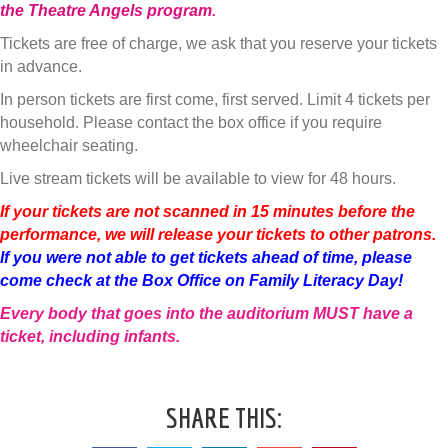
the Theatre Angels program
.
Tickets are free of charge, we ask that you reserve your tickets
in advance.
In person tickets are first come, first served. Limit 4 tickets per
household. Please contact the box office if you require
wheelchair seating.
Live stream tickets will be available to view for 48 hours.
If your tickets are not scanned in 15 minutes before the
performance, we will release your tickets to other patrons.
If you were not able to get tickets ahead of time, please
come check at the Box Office on Family Literacy Day!
Every body that goes into the auditorium MUST have a
ticket, including infants.
SHARE THIS: