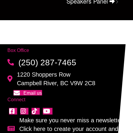
Speakers Panel
Box Office
(250) 287-7465
1220 Shoppers Row
Campbell River, BC V9W 2C8
Email us
Connect
Make sure you never miss a newsletter!
Click here to create your account and
Sign up for our newsletter!