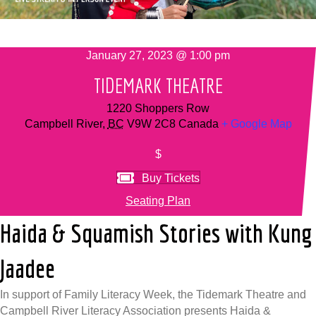
January 27, 2023 @ 1:00 pm
TIDEMARK THEATRE
1220 Shoppers Row
Campbell River
,
BC
V9W 2C8
Canada
+ Google Map
$
Buy Tickets
Seating Plan
Haida & Squamish Stories with Kung
Jaadee
In support of Family Literacy Week, the Tidemark Theatre and
Campbell River Literacy Association presents Haida &