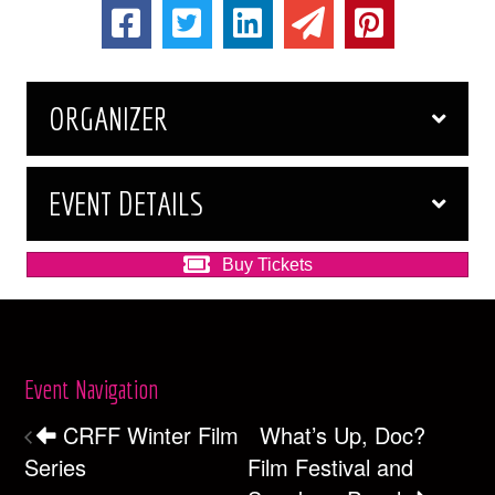
ORGANIZER
EVENT DETAILS
Buy Tickets
Event Navigation
CRFF Winter Film
What’s Up, Doc?
Series
Film Festival and