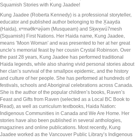
Squamish Stories with Kung Jaadee!
Kung Jaadee (Roberta Kennedy) is a professional storyteller,
educator and published author belonging to the X̱aayda
(Haida), xʷməθkʷəy̓əm (Musqueam) and Sḵwx̱wú7mesh
(Squamish) First Nations. Her Haida name, Kung Jaadee,
means ’Moon Woman’ and was presented to her at her great
uncle’s memorial feast by her cousin Crystal Robinson. Over
the past 28 years, Kung Jaadee has performed traditional
Haida legends, while also sharing vivid personal stories about
her clan’s survival of the smallpox epidemic, and the history
and culture of her people. She has performed at hundreds of
festivals, schools and Aboriginal celebrations across Canada.
She is the author of the popular children’s books, Raven’s
Feast and Gifts from Raven (selected as a Local BC Book to
Read), as well as curriculum textbooks, Haida Nation:
Indigenous Communities in Canada and We Are Home. Her
stories have also been published in several anthologies,
magazines and online publications. Most recently, Kung
Jaadee worked as the Vancouver Public Library’s Indigenous