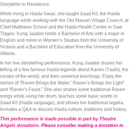
Storyteller in Residence.
While living in Haida Gwaii, she taught X̱aad Kil, the Haida
language while working with the Old Masset Village Council, at
Chief Matthews School and the Haida Health Centre in Gaw
Tlagee. Kung Jaadee holds a Bachelor of Arts with a major in
English and minor in Women’s Studies from the University of
Victoria and a Bachelor of Education from the University of
Alberta.
In her live storytelling performance, Kung Jaadee shares her
telling of a few famous Haida legends about Raven (Yaahl), the
creator of the world, and their universal teachings. Enjoy the
stories of “Raven Brings the Water,” Raven’s Brings the Light”
and “Raven’s Feast.” She also shares some traditional Raven
songs while using her drum, teaches some basic words in
X̱aad Kil (Haida language), and shows her traditional regalia.
Includes a Q&A to discuss Haida culture, traditions and history.
This performance is made possible in part by Theatre
Angels donations.
Please consider making a donation to