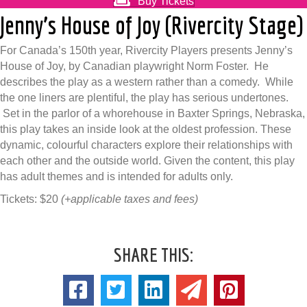
Buy Tickets
Jenny’s House of Joy (Rivercity Stage)
For Canada’s 150th year, Rivercity Players presents Jenny’s
House of Joy, by Canadian playwright Norm Foster. He
describes the play as a western rather than a comedy. While
the one liners are plentiful, the play has serious undertones.
Set in the parlor of a whorehouse in Baxter Springs, Nebraska,
this play takes an inside look at the oldest profession. These
dynamic, colourful characters explore their relationships with
each other and the outside world. Given the content, this play
has adult themes and is intended for adults only.
Tickets: $20
(+applicable taxes and fees)
SHARE THIS: