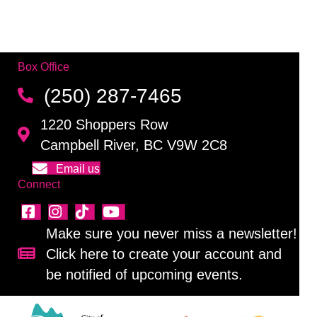
Box Office
(250) 287-7465
1220 Shoppers Row
Campbell River, BC V9W 2C8
Email us
Connect
Make sure you never miss a newsletter!
Click here to create your account and
Sign up for our newsletter!
be notified of upcoming events.