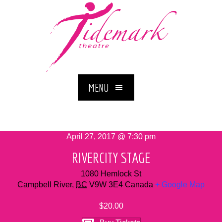
MENU
April 27, 2017 @ 7:30 pm
RIVERCITY STAGE
1080 Hemlock St
Campbell River
,
BC
V9W 3E4
Canada
+ Google Map
$20.00