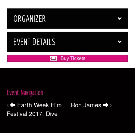
ORGANIZER
EVENT DETAILS
Buy Tickets
Event Navigation
Earth Week Film
Ron James
Festival 2017: Dive