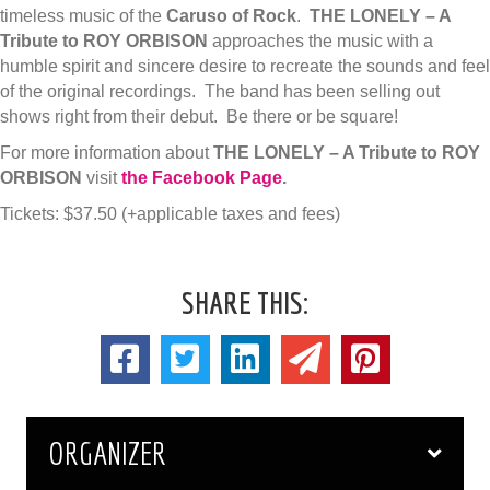
timeless music of the
Caruso of Rock
.
THE LONELY – A
Tribute to ROY ORBISON
approaches the music with a
humble spirit and sincere desire to recreate the sounds and feel
of the original recordings. The band has been selling out
shows right from their debut. Be there or be square!
For more information about
THE LONELY – A Tribute to ROY
ORBISON
visit
the Facebook Page
.
Tickets: $37.50 (+applicable taxes and fees)
SHARE THIS:
ORGANIZER