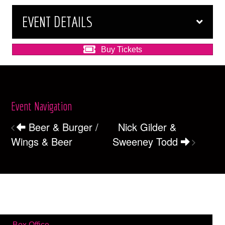
EVENT DETAILS
Buy Tickets
Event Navigation
Beer & Burger /
Nick Gilder &
Wings & Beer
Sweeney Todd
Box Office