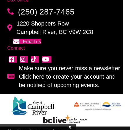
(250) 287-7465
1220 Shoppers Row
Campbell River, BC V9W 2C8
Email us
Connect
Make sure you never miss a newsletter!
Click here to create your account and
Sign up for our newsletter!
be notified of upcoming events.