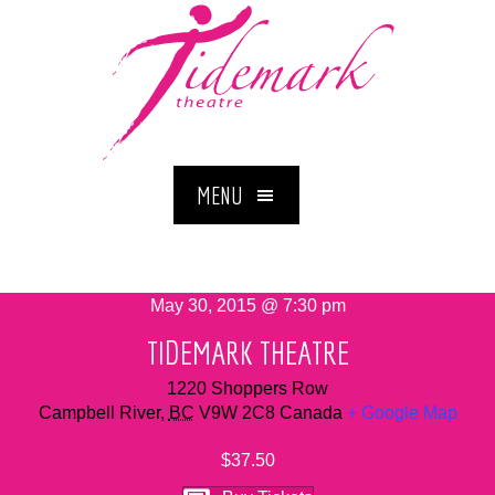
MENU
May 30, 2015 @ 7:30 pm
TIDEMARK THEATRE
1220 Shoppers Row
Campbell River
,
BC
V9W 2C8
Canada
+ Google Map
$37.50