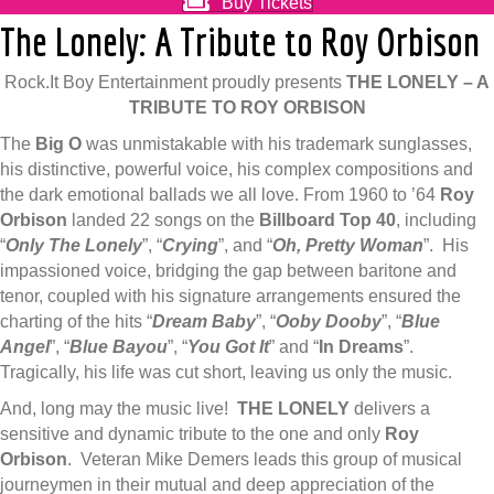
Buy Tickets
The Lonely: A Tribute to Roy Orbison
Rock.It Boy Entertainment proudly presents
THE LONELY – A
TRIBUTE TO ROY ORBISON
The
Big O
was unmistakable with his trademark sunglasses,
his distinctive, powerful voice, his complex compositions and
the dark emotional ballads we all love. From 1960 to ’64
Roy
Orbison
landed 22 songs on the
Billboard Top 40
, including
“
Only The Lonely
”, “
Crying
”, and “
Oh, Pretty Woman
”. His
impassioned voice, bridging the gap between baritone and
tenor, coupled with his signature arrangements ensured the
charting of the hits “
Dream Baby
”, “
Ooby Dooby
”, “
Blue
Angel
”, “
Blue Bayou
”, “
You Got It
” and “
In Dreams
”.
Tragically, his life was cut short, leaving us only the music.
And, long may the music live!
THE LONELY
delivers a
sensitive and dynamic tribute to the one and only
Roy
Orbison
. Veteran Mike Demers leads this group of musical
journeymen in their mutual and deep appreciation of the