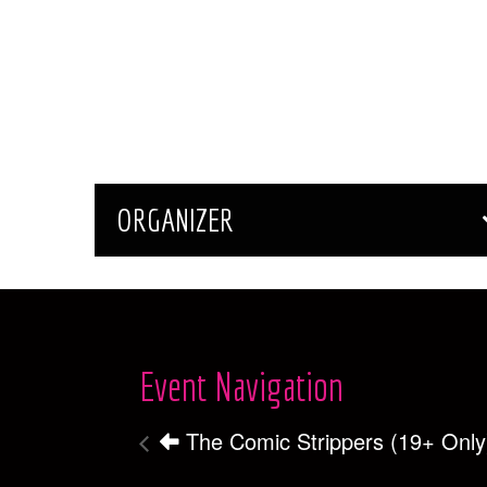
ORGANIZER
Event Navigation
The Comic Strippers (19+ Only