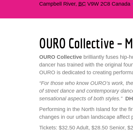
Campbell River
,
BC
V9W 2C8
Canada
OURO Collective – 
OURO Collective
brilliantly fuses hip
dancer has trained with the original fou
OURO is dedicated to creating performanc
“For those who know OURO’s work, there
of street dance and contemporary dance…
sensational aspects of both styles.”
DH
Performing in the North Island for the 
changes in our urban landscape affect 
Tickets: $32.50 Adult, $28.50 Senior, 