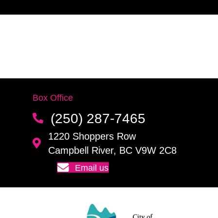
Box Office
(250) 287-7465
1220 Shoppers Row
Campbell River, BC V9W 2C8
Email us