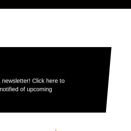
newsletter! Click here to
notified of upcoming