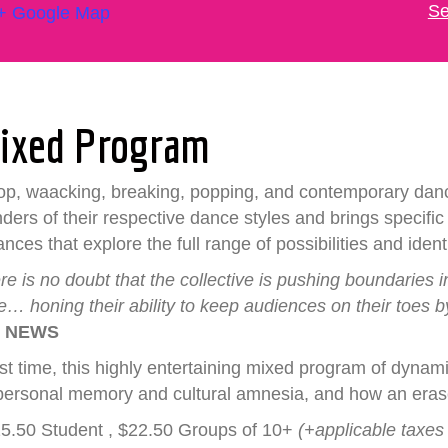
Se
+ Google Map
Mixed Program
-hop, waacking, breaking, popping, and contemporary dan
nders of their respective dance styles and brings specifi
es that explore the full range of possibilities and ident
 is no doubt that the collective is pushing boundaries 
 honing their ability to keep audiences on their toes b
 NEWS
first time, this highly entertaining mixed program of dy
personal memory and cultural amnesia, and how an erase
$25.50 Student , $22.50 Groups of 10+
(+applicable taxes