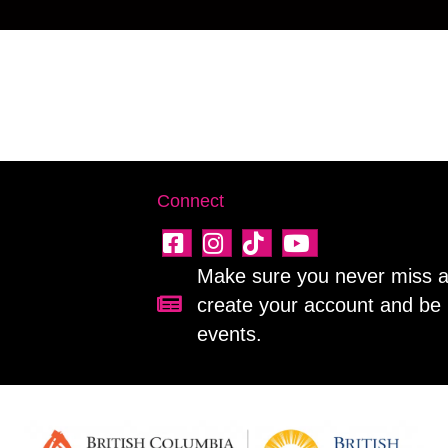
Connect
Make sure you never miss a 
create your account and be 
Sign up for our newsletter!
events.