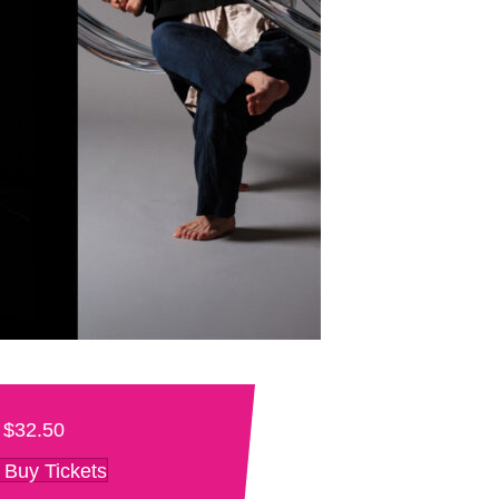
$32.50
Buy Tickets