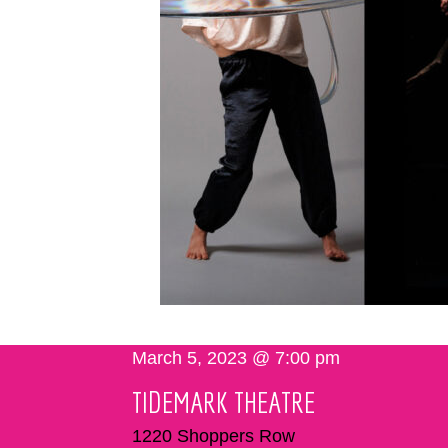
March 5, 2023 @ 7:00 pm
TIDEMARK THEATRE
1220 Shoppers Row