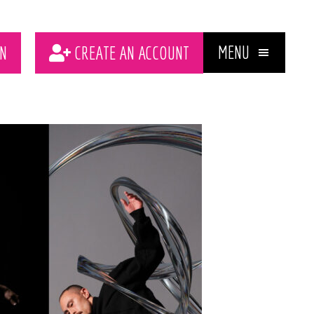
MENU
N
CREATE AN ACCOUNT