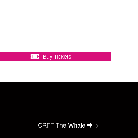
Buy Tickets
CRFF The Whale