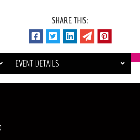
SHARE THIS:
EVENT DETAILS
)