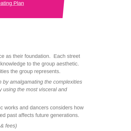
ating Plan
ce as their foundation. Each street
c knowledge to the group aesthetic.
ities the group represents.
in by amalgamating the complexities
y using the most visceral and
namic works and dancers considers how
d past affects future generations.
 & fees)