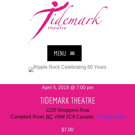
MENU
April 5, 2018 @ 7:00 pm
TIDEMARK THEATRE
1220 Shoppers Row
Campbell River
,
BC
V9W 2C8
Canada
+ Google Map
$7.00