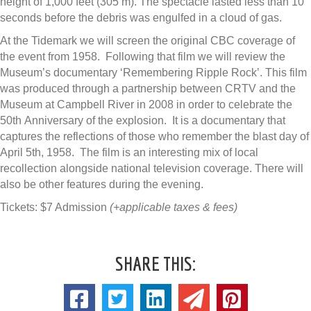
height of 1,000 feet (305 m). The spectacle lasted less than 10
seconds before the debris was engulfed in a cloud of gas.
At the Tidemark we will screen the original CBC coverage of
the event from 1958. Following that film we will review the
Museum’s documentary ‘Remembering Ripple Rock’. This film
was produced through a partnership between CRTV and the
Museum at Campbell River in 2008 in order to celebrate the
50th Anniversary of the explosion. It is a documentary that
captures the reflections of those who remember the blast day of
April 5th, 1958. The film is an interesting mix of local
recollection alongside national television coverage. There will
also be other features during the evening.
Tickets: $7 Admission
(+applicable taxes & fees)
SHARE THIS: