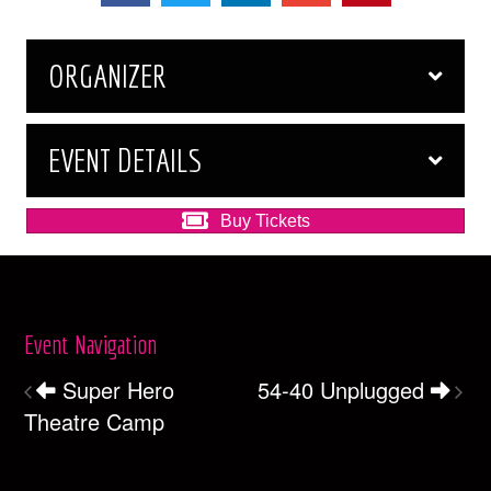
ORGANIZER
EVENT DETAILS
Buy Tickets
Event Navigation
Super Hero
54-40 Unplugged
Theatre Camp