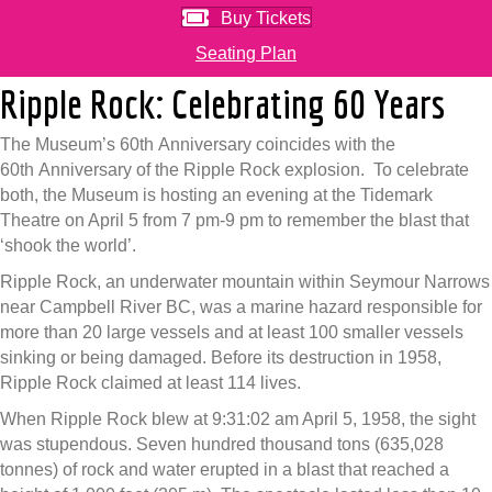
Buy Tickets
Seating Plan
Ripple Rock: Celebrating 60 Years
The Museum’s 60th Anniversary coincides with the
60th Anniversary of the Ripple Rock explosion. To celebrate
both, the Museum is hosting an evening at the Tidemark
Theatre on April 5 from 7 pm-9 pm to remember the blast that
‘shook the world’.
Ripple Rock, an underwater mountain within Seymour Narrows
near Campbell River BC, was a marine hazard responsible for
more than 20 large vessels and at least 100 smaller vessels
sinking or being damaged. Before its destruction in 1958,
Ripple Rock claimed at least 114 lives.
When Ripple Rock blew at 9:31:02 am April 5, 1958, the sight
was stupendous. Seven hundred thousand tons (635,028
tonnes) of rock and water erupted in a blast that reached a