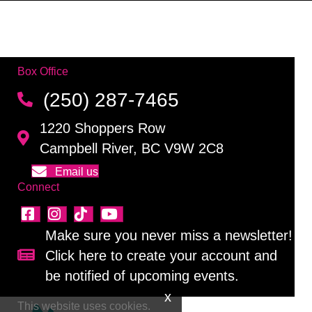
Box Office
(250) 287-7465
1220 Shoppers Row
Campbell River, BC V9W 2C8
Email us
Connect
Make sure you never miss a newsletter!
Click here to create your account and
Sign up for our newsletter!
be notified of upcoming events.
This website uses cookies.